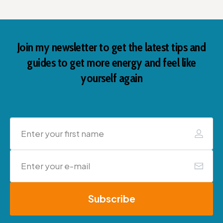
Join my newsletter to get the latest tips and
guides to get more energy and feel like
yourself again
Subscribe