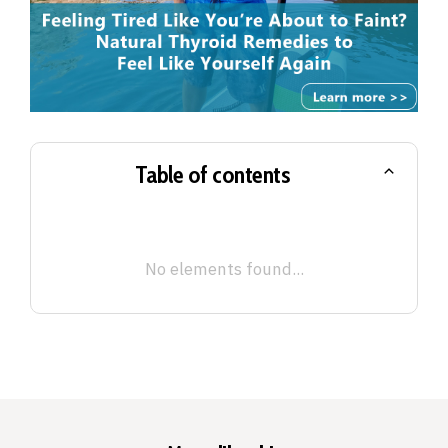
Table of contents
No elements found...