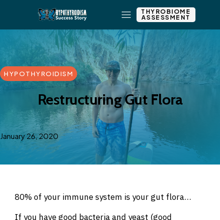
THYROBIOME
ASSESSMENT
HYPOTHYROIDISM
Restructuring Gut Flora
January 26, 2020
80% of your immune system is your gut flora…
If you have good bacteria and yeast (good