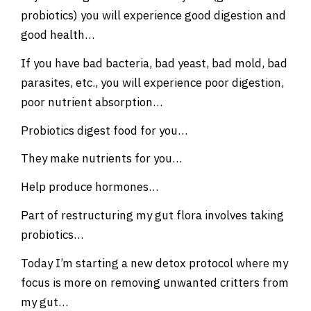
probiotics) you will experience good digestion and
good health…
If you have bad bacteria, bad yeast, bad mold, bad
parasites, etc., you will experience poor digestion,
poor nutrient absorption…
Probiotics digest food for you…
They make nutrients for you…
Help produce hormones…
Part of restructuring my gut flora involves taking
probiotics…
Today I’m starting a new detox protocol where my
focus is more on removing unwanted critters from
my gut…