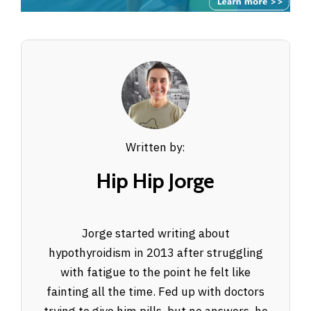
Written by:
Hip Hip Jorge
Jorge started writing about
hypothyroidism in 2013 after struggling
with fatigue to the point he felt like
fainting all the time. Fed up with doctors