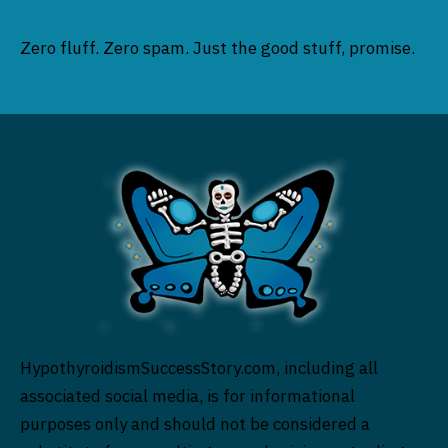
Zero fluff. Zero spam. Just the good stuff, promise.
HypothyroidismSuccessStory.com, including all
associated social media, is for informational
purposes only and should not be considered a