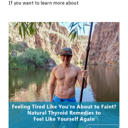
If you want to learn more about
intermittent
fasting click here