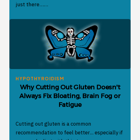
just there……
HYPOTHYROIDISM
Why Cutting Out Gluten Doesn't
Always Fix Bloating, Brain Fog or
Fatigue
Cutting out gluten is a common
recommendation to feel better... especially if