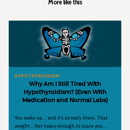
More like this
HYPOTHYROIDISM
Why Am I Still Tired With
Hypothyroidism? (Even With
Medication and Normal Labs)
You wake up… and it’s already there. That
weight... Not heavy enough to scare you…