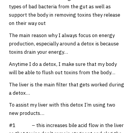
types of bad bacteria from the gut as well as
support the body in removing toxins they release
on their way out
The main reason why I always focus on energy
production, especially around a detox is because
toxins drain your energy…
Anytime I do a detox, I make sure that my body
will be able to flush out toxins from the body…
The liver is the main filter that gets worked during
a detox…
To assist my liver with this detox I’m using two
new products…
#1
Tudca
– this increases bile acid flow in the liver