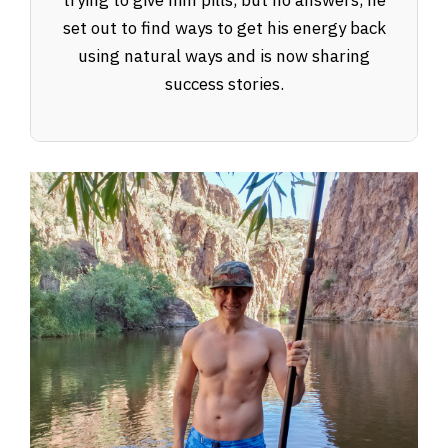
trying to give him pills, but no answers, he
set out to find ways to get his energy back
using natural ways and is now sharing
success stories.