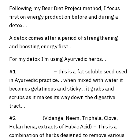
Following my Beer Diet Project method, I focus
first on energy production before and during a
detox…
A detox comes after a period of strengthening
and boosting energy first…
For my detox I’m using Ayurvedic herbs…
#1
Mimosa Pudica
– this is a fat soluble seed used
in Ayurvedic practice… when mixed with water it
becomes gelatinous and sticky… it grabs and
scrubs as it makes its way down the digestive
tract…
#2
Formula 1
(Vidanga, Neem, Triphala, Clove,
Holarrhena, extracts of Fulvic Acid) – This is a
combination of herbs designed to remove various