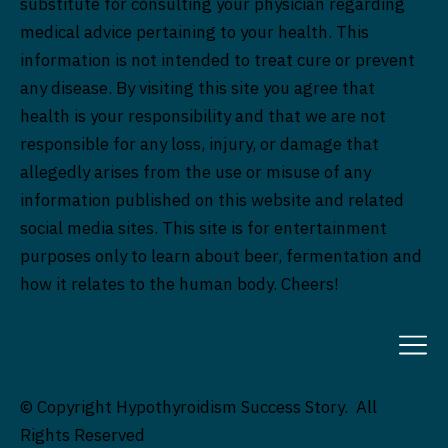
substitute for consulting your physician regarding
medical advice pertaining to your health. This
information is not intended to treat cure or prevent
any disease. By visiting this site you agree that
health is your responsibility and that we are not
responsible for any loss, injury, or damage that
allegedly arises from the use or misuse of any
information published on this website and related
social media sites. This site is for entertainment
purposes only to learn about beer, fermentation and
how it relates to the human body. Cheers!
© Copyright Hypothyroidism Success Story. All
Rights Reserved