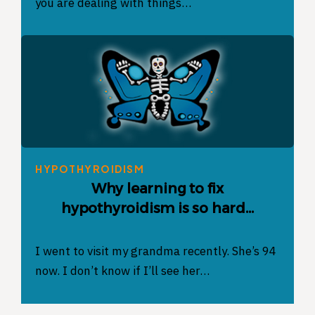
you are dealing with things…
HYPOTHYROIDISM
Why learning to fix
hypothyroidism is so hard…
I went to visit my grandma recently. She’s 94
now. I don’t know if I’ll see her…