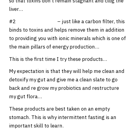
so that toxins don’t remain stagnant and clog the
liver…
#2
BioActive Carbon
– just like a carbon filter, this
binds to toxins and helps remove them in addition
to providing you with ionic minerals which is one of
the main pillars of energy production…
This is the first time I try these products…
My expectation is that they will help me clean and
detoxify my gut and give me a clean slate to go
back and re grow my probiotics and restructure
my gut flora…
These products are best taken on an empty
stomach. This is why intermittent fasting is an
important skill to learn.