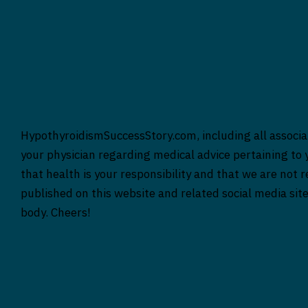
HypothyroidismSuccessStory.com, including all associat
your physician regarding medical advice pertaining to y
that health is your responsibility and that we are not 
published on this website and related social media sit
body. Cheers!