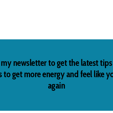
 my newsletter to get the latest tip
 to get more energy and feel like y
again