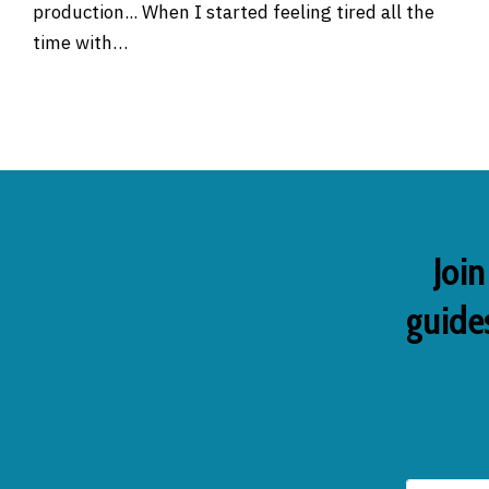
production... When I started feeling tired all the
time with…
Join
guides