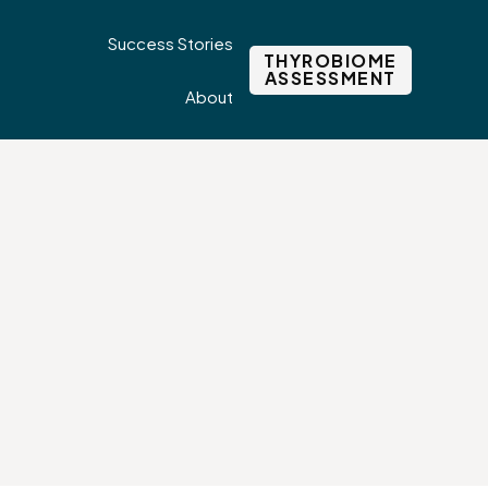
Success Stories
THYROBIOME
ASSESSMENT
About