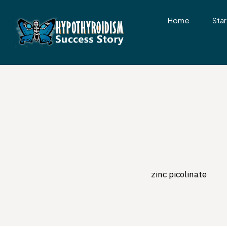
Home
Star
zinc picolinate