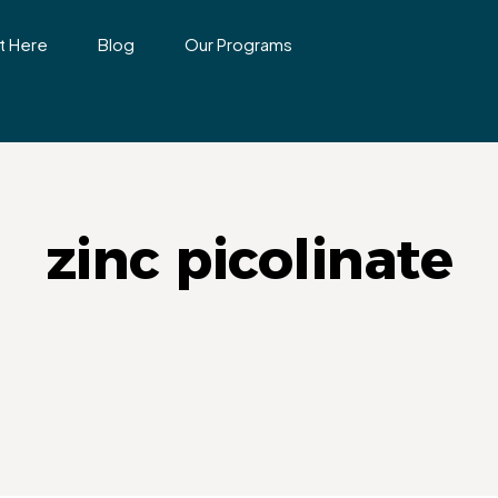
t Here
Blog
Our Programs
zinc picolinate