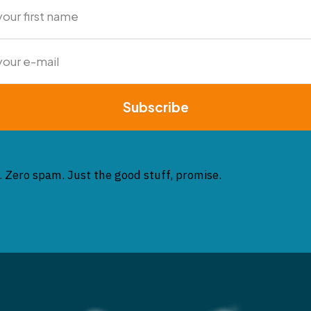
Subscribe
. Zero spam. Just the good stuff, promise.