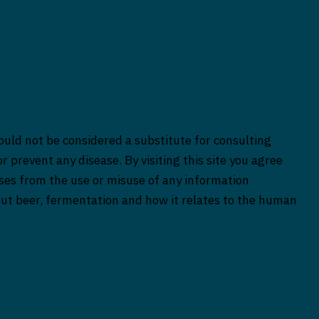
ould not be considered a substitute for consulting
r prevent any disease. By visiting this site you agree
rises from the use or misuse of any information
bout beer, fermentation and how it relates to the human