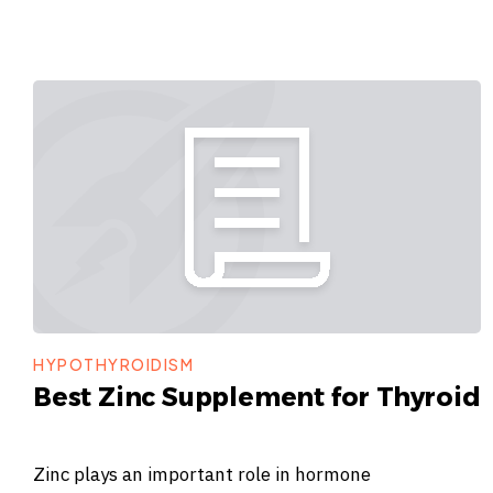
HYPOTHYROIDISM
Best Zinc Supplement for Thyroid
Zinc plays an important role in hormone