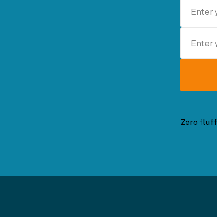
Zero fluff