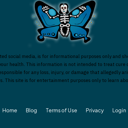
ed social media, is for informational purposes only and sh
our health. This information is not intended to treat cure o
responsible for any loss, injury, or damage that allegedly a
es. This site is for entertainment purposes only to learn a
Home
Blog
Terms of Use
Privacy
Login