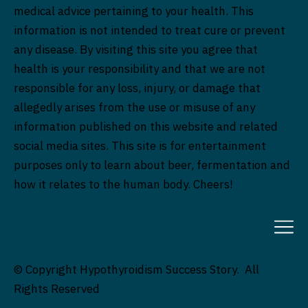
medical advice pertaining to your health. This
information is not intended to treat cure or prevent
any disease. By visiting this site you agree that
health is your responsibility and that we are not
responsible for any loss, injury, or damage that
allegedly arises from the use or misuse of any
information published on this website and related
social media sites. This site is for entertainment
purposes only to learn about beer, fermentation and
how it relates to the human body. Cheers!
© Copyright Hypothyroidism Success Story. All
Rights Reserved