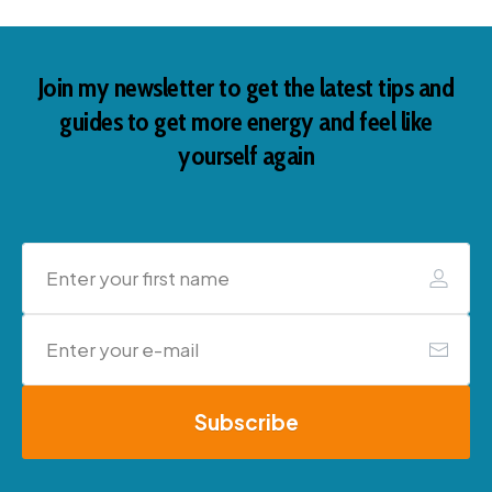
Join my newsletter to get the latest tips and
guides to get more energy and feel like
yourself again
Subscribe