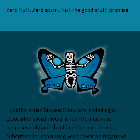
Zero fluff. Zero spam. Just the good stuff, promise.
HypothyroidismSuccessStory.com, including all
associated social media, is for informational
purposes only and should not be considered a
substitute for consulting your physician regarding