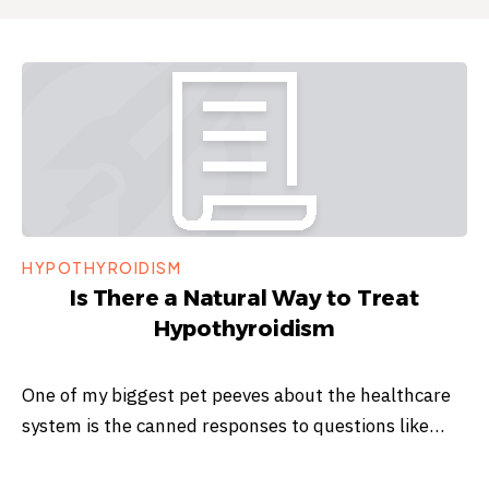
HYPOTHYROIDISM
Is There a Natural Way to Treat
Hypothyroidism
One of my biggest pet peeves about the healthcare
system is the canned responses to questions like…