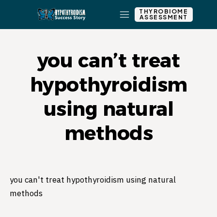
THYROBIOME
ASSESSMENT
you can’t treat
hypothyroidism
using natural
methods
you can't treat hypothyroidism using natural
methods