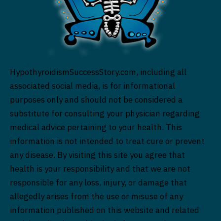
HypothyroidismSuccessStory.com, including all
associated social media, is for informational
purposes only and should not be considered a
substitute for consulting your physician regarding
medical advice pertaining to your health. This
information is not intended to treat cure or prevent
any disease. By visiting this site you agree that
health is your responsibility and that we are not
responsible for any loss, injury, or damage that
allegedly arises from the use or misuse of any
information published on this website and related