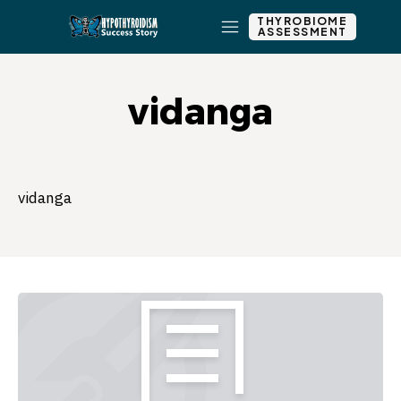
THYROBIOME
ASSESSMENT
vidanga
vidanga