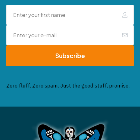
Subscribe
Zero fluff. Zero spam. Just the good stuff, promise.