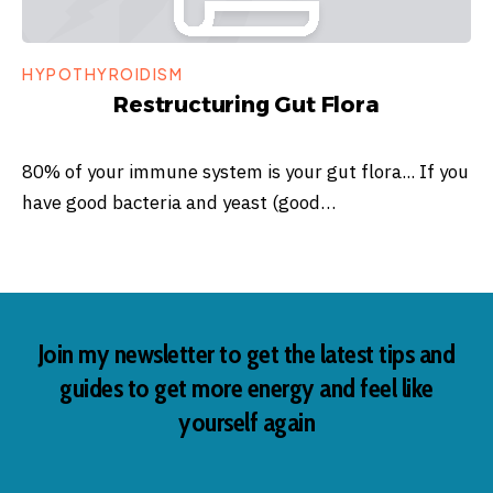
HYPOTHYROIDISM
Restructuring Gut Flora
80% of your immune system is your gut flora... If you
have good bacteria and yeast (good…
Join my newsletter to get the latest tips and
guides to get more energy and feel like
yourself again