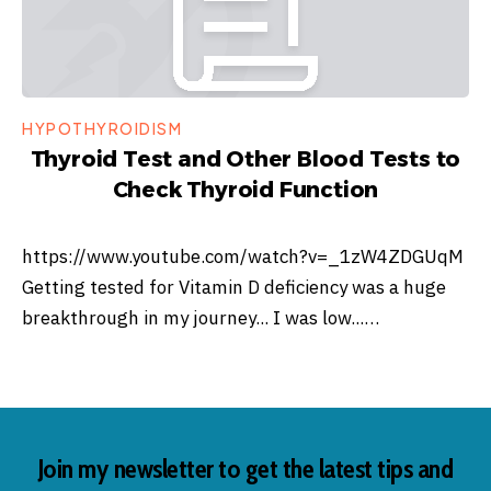
HYPOTHYROIDISM
Thyroid Test and Other Blood Tests to
Check Thyroid Function
https://www.youtube.com/watch?v=_1zW4ZDGUqM
Getting tested for Vitamin D deficiency was a huge
breakthrough in my journey... I was low...…
Join my newsletter to get the latest tips and