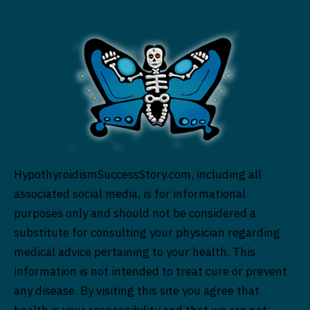
HypothyroidismSuccessStory.com, including all
associated social media, is for informational
purposes only and should not be considered a
substitute for consulting your physician regarding
medical advice pertaining to your health. This
information is not intended to treat cure or prevent
any disease. By visiting this site you agree that