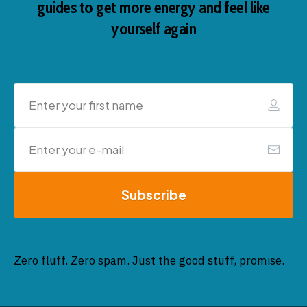
guides to get more energy and feel like
yourself again
Subscribe
Zero fluff. Zero spam. Just the good stuff, promise.