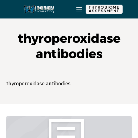
THYROBIOME
ASSESSMENT
thyroperoxidase
antibodies
thyroperoxidase antibodies