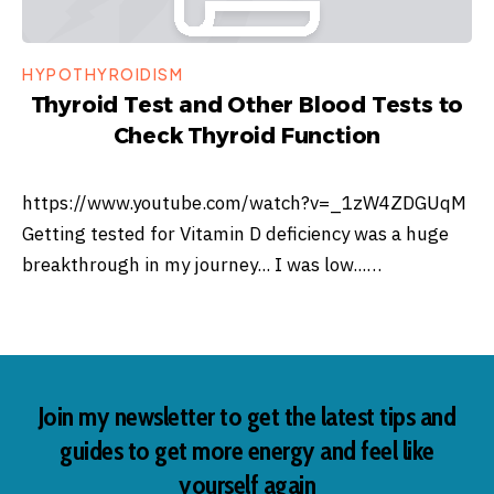
HYPOTHYROIDISM
Thyroid Test and Other Blood Tests to
Check Thyroid Function
https://www.youtube.com/watch?v=_1zW4ZDGUqM
Getting tested for Vitamin D deficiency was a huge
breakthrough in my journey... I was low...…
Join my newsletter to get the latest tips and
guides to get more energy and feel like
yourself again