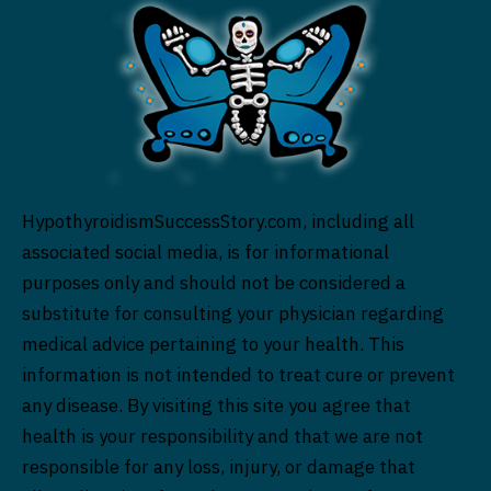
HypothyroidismSuccessStory.com, including all
associated social media, is for informational
purposes only and should not be considered a
substitute for consulting your physician regarding
medical advice pertaining to your health. This
information is not intended to treat cure or prevent
any disease. By visiting this site you agree that
health is your responsibility and that we are not
responsible for any loss, injury, or damage that