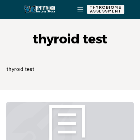
THYROBIOME
ASSESSMENT
thyroid test
thyroid test