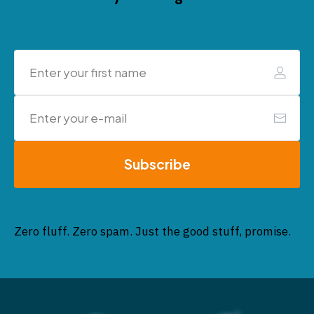
Subscribe
Zero fluff. Zero spam. Just the good stuff, promise.