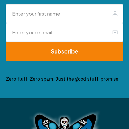
Subscribe
Zero fluff. Zero spam. Just the good stuff, promise.