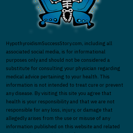
HypothyroidismSuccessStory.com, including all
associated social media, is for informational
purposes only and should not be considered a
substitute for consulting your physician regarding
medical advice pertaining to your health. This
information is not intended to treat cure or prevent
any disease. By visiting this site you agree that
health is your responsibility and that we are not
responsible for any loss, injury, or damage that
allegedly arises from the use or misuse of any
information published on this website and related