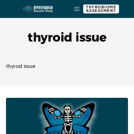
THYROBIOME
ASSESSMENT
thyroid issue
thyroid issue