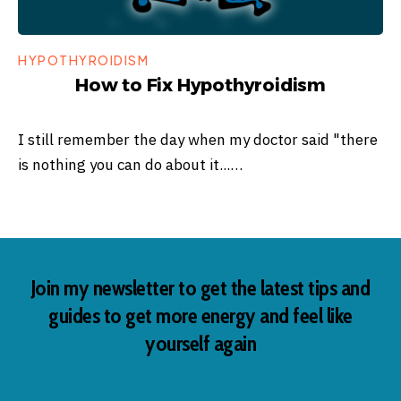
HYPOTHYROIDISM
How to Fix Hypothyroidism
I still remember the day when my doctor said "there
is nothing you can do about it...…
Join my newsletter to get the latest tips and
guides to get more energy and feel like
yourself again