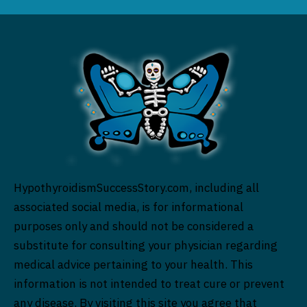
HypothyroidismSuccessStory.com, including all
associated social media, is for informational
purposes only and should not be considered a
substitute for consulting your physician regarding
medical advice pertaining to your health. This
information is not intended to treat cure or prevent
any disease. By visiting this site you agree that