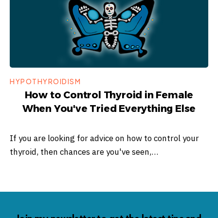
HYPOTHYROIDISM
How to Control Thyroid in Female
When You've Tried Everything Else
If you are looking for advice on how to control your
thyroid, then chances are you've seen,…