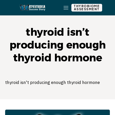
THYROBIOME
ASSESSMENT
thyroid isn’t
producing enough
thyroid hormone
thyroid isn't producing enough thyroid hormone