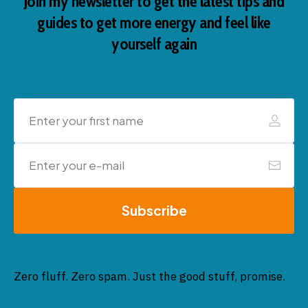
Join my newsletter to get the latest tips and
guides to get more energy and feel like
yourself again
Subscribe
Zero fluff. Zero spam. Just the good stuff, promise.