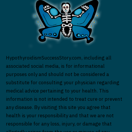
HypothyroidismSuccessStory.com, including all
associated social media, is for informational
purposes only and should not be considered a
substitute for consulting your physician regarding
medical advice pertaining to your health. This
information is not intended to treat cure or prevent
any disease. By visiting this site you agree that
health is your responsibility and that we are not
responsible for any loss, injury, or damage that