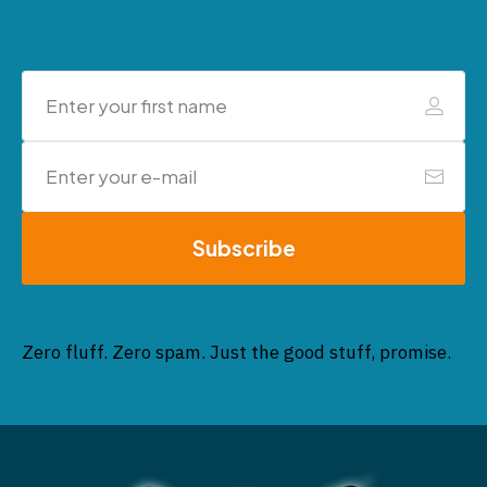
Subscribe
Zero fluff. Zero spam. Just the good stuff, promise.