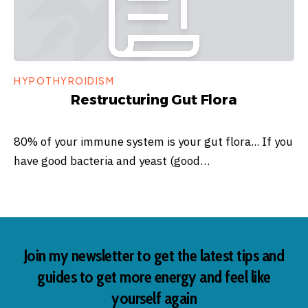
HYPOTHYROIDISM
Restructuring Gut Flora
80% of your immune system is your gut flora... If you
have good bacteria and yeast (good…
Join my newsletter to get the latest tips and
guides to get more energy and feel like
yourself again