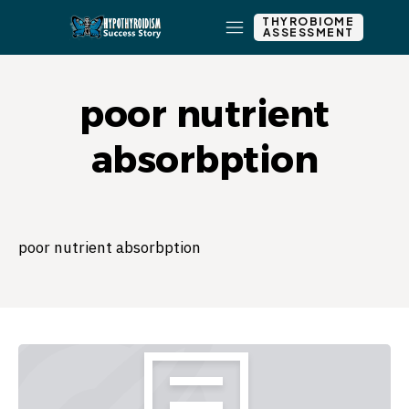
THYROBIOME
ASSESSMENT
poor nutrient
absorbption
poor nutrient absorbption