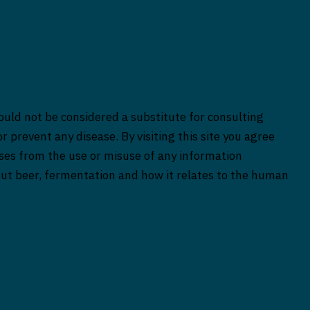
ould not be considered a substitute for consulting
r prevent any disease. By visiting this site you agree
rises from the use or misuse of any information
bout beer, fermentation and how it relates to the human