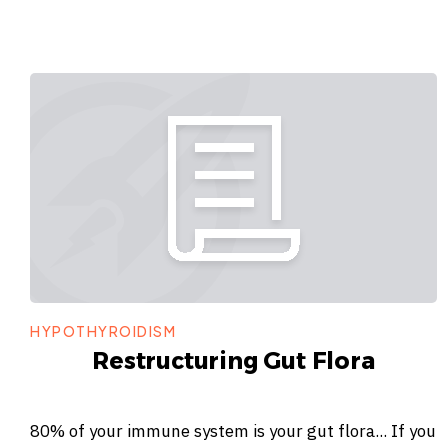
HYPOTHYROIDISM
Restructuring Gut Flora
80% of your immune system is your gut flora... If you