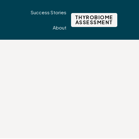
Success Stories
THYROBIOME
ASSESSMENT
About