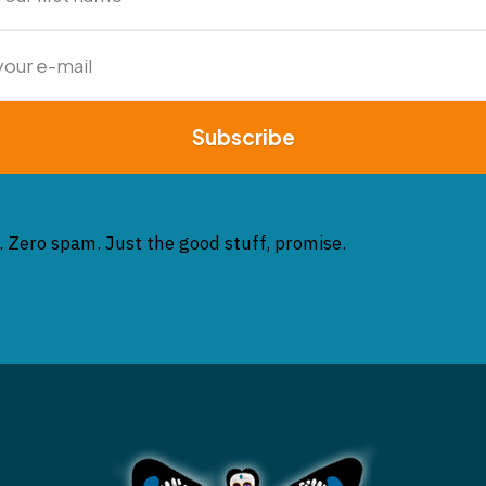
Subscribe
. Zero spam. Just the good stuff, promise.