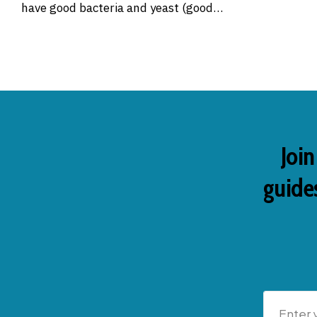
have good bacteria and yeast (good…
Join
guides