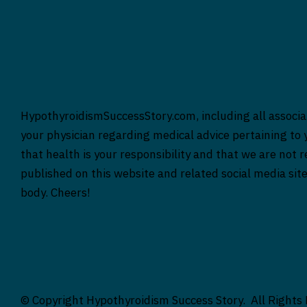
HypothyroidismSuccessStory.com, including all associat
your physician regarding medical advice pertaining to y
that health is your responsibility and that we are not 
published on this website and related social media sit
body. Cheers!
© Copyright Hypothyroidism Success Story. All Rights