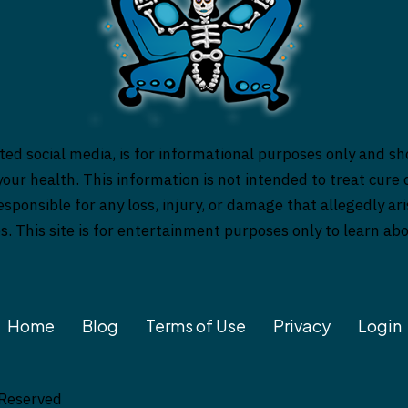
ed social media, is for informational purposes only and sh
our health. This information is not intended to treat cure o
responsible for any loss, injury, or damage that allegedly a
es. This site is for entertainment purposes only to learn a
Home
Blog
Terms of Use
Privacy
Login
 Reserved