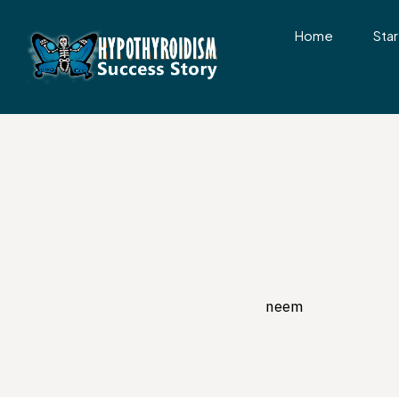
Home
Star
neem