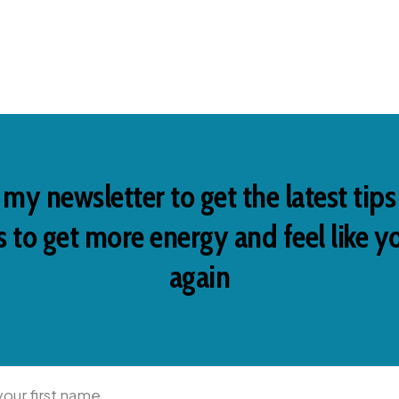
 my newsletter to get the latest tip
 to get more energy and feel like y
again