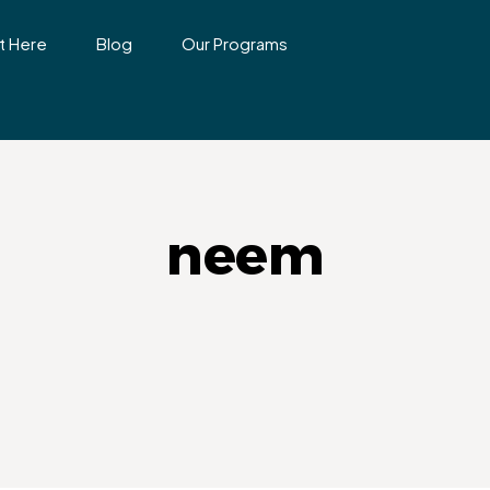
t Here
Blog
Our Programs
neem