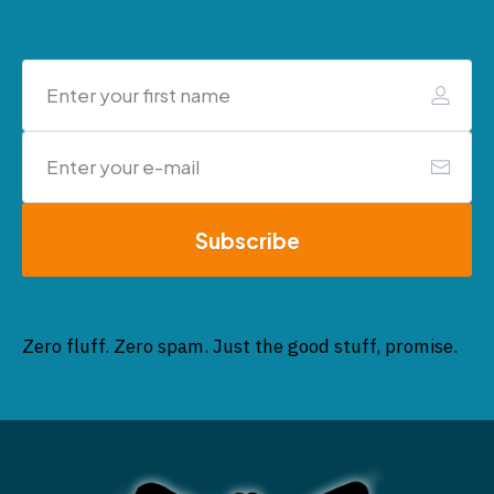
Subscribe
Zero fluff. Zero spam. Just the good stuff, promise.