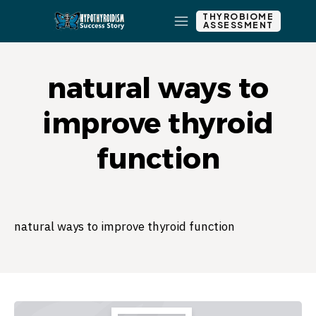
THYROBIOME
ASSESSMENT
natural ways to
improve thyroid
function
natural ways to improve thyroid function