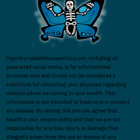
HypothyroidismSuccessStory.com, including all
associated social media, is for informational
purposes only and should not be considered a
substitute for consulting your physician regarding
medical advice pertaining to your health. This
information is not intended to treat cure or prevent
any disease. By visiting this site you agree that
health is your responsibility and that we are not
responsible for any loss, injury, or damage that
allegedly arises from the use or misuse of any