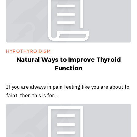
HYPOTHYROIDISM
Natural Ways to Improve Thyroid
Function
If you are always in pain feeling like you are about to
faint, then this is for…