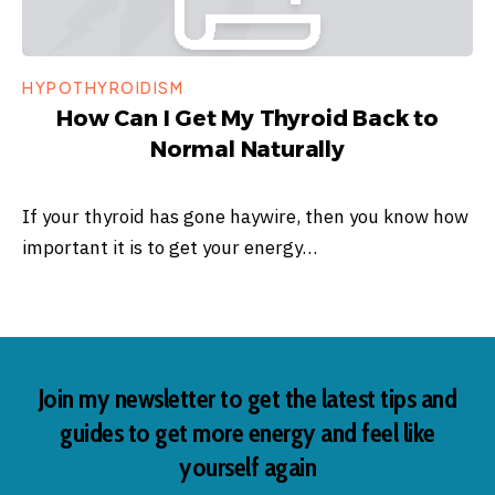
HYPOTHYROIDISM
How Can I Get My Thyroid Back to
Normal Naturally
If your thyroid has gone haywire, then you know how
important it is to get your energy…
Join my newsletter to get the latest tips and
guides to get more energy and feel like
yourself again