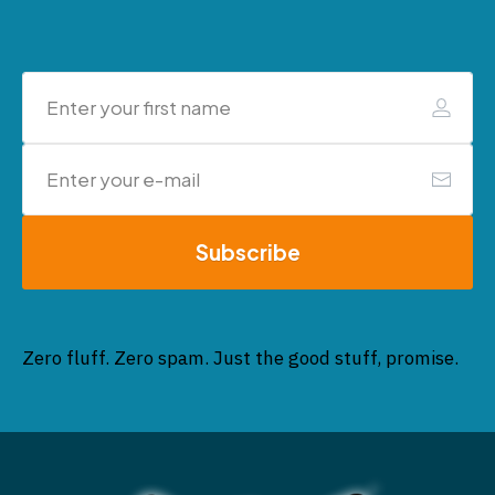
Subscribe
Zero fluff. Zero spam. Just the good stuff, promise.