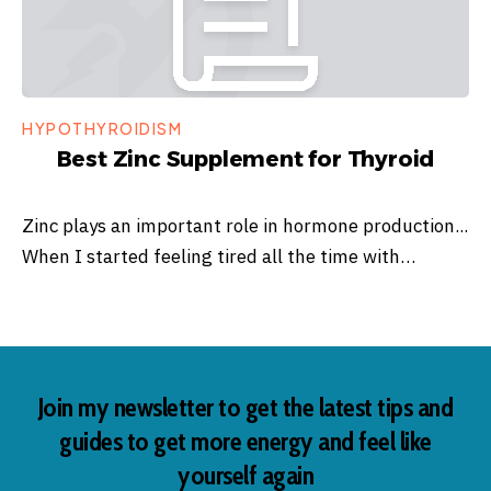
HYPOTHYROIDISM
Best Zinc Supplement for Thyroid
Zinc plays an important role in hormone production...
When I started feeling tired all the time with…
Join my newsletter to get the latest tips and
guides to get more energy and feel like
yourself again