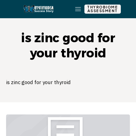
THYROBIOME
ASSESSMENT
is zinc good for
your thyroid
is zinc good for your thyroid