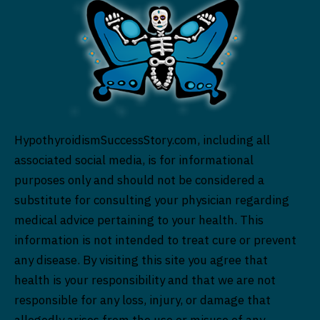
HypothyroidismSuccessStory.com, including all
associated social media, is for informational
purposes only and should not be considered a
substitute for consulting your physician regarding
medical advice pertaining to your health. This
information is not intended to treat cure or prevent
any disease. By visiting this site you agree that
health is your responsibility and that we are not
responsible for any loss, injury, or damage that