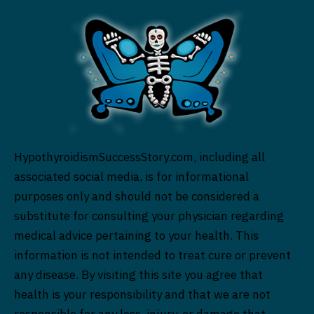
HypothyroidismSuccessStory.com, including all
associated social media, is for informational
purposes only and should not be considered a
substitute for consulting your physician regarding
medical advice pertaining to your health. This
information is not intended to treat cure or prevent
any disease. By visiting this site you agree that
health is your responsibility and that we are not