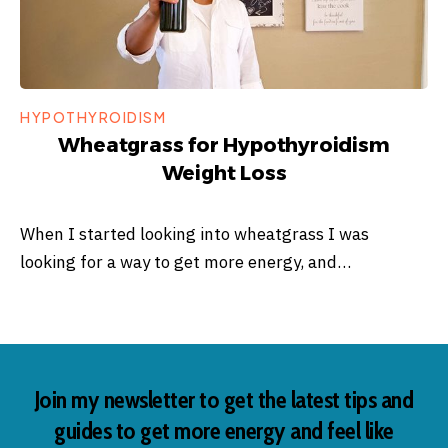
HYPOTHYROIDISM
Wheatgrass for Hypothyroidism
Weight Loss
When I started looking into wheatgrass I was
looking for a way to get more energy, and…
Join my newsletter to get the latest tips and
guides to get more energy and feel like