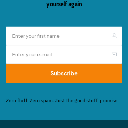
yourself again
Subscribe
Zero fluff. Zero spam. Just the good stuff, promise.