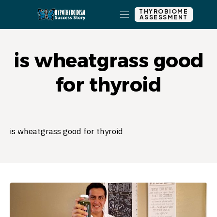
THYROBIOME
ASSESSMENT
is wheatgrass good
for thyroid
is wheatgrass good for thyroid