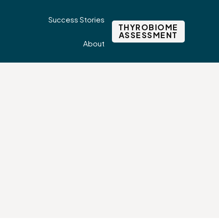
Success Stories
THYROBIOME
ASSESSMENT
About