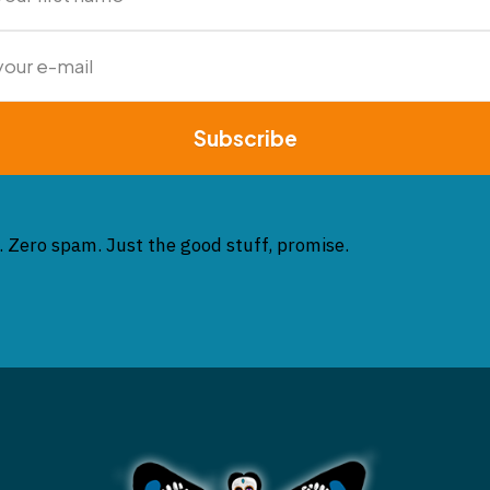
Subscribe
. Zero spam. Just the good stuff, promise.