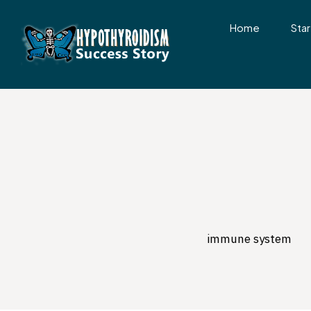
Home
Star
immune system