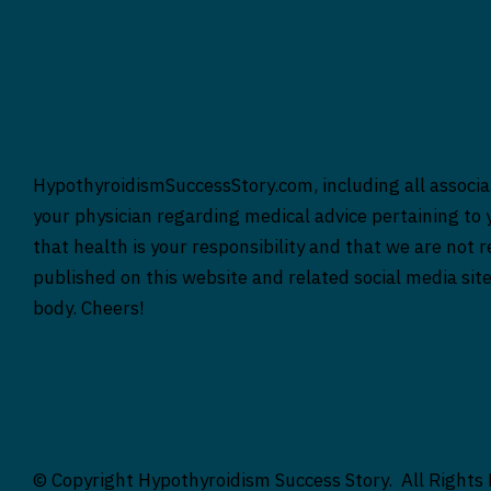
HypothyroidismSuccessStory.com, including all associat
your physician regarding medical advice pertaining to y
that health is your responsibility and that we are not 
published on this website and related social media sit
body. Cheers!
© Copyright Hypothyroidism Success Story. All Rights