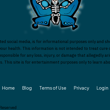
ed social media, is for informational purposes only and sh
our health. This information is not intended to treat cure o
responsible for any loss, injury, or damage that allegedly a
es. This site is for entertainment purposes only to learn a
Home
Blog
Terms of Use
Privacy
Login
 Reserved