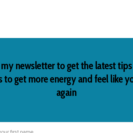
 my newsletter to get the latest tip
 to get more energy and feel like y
again