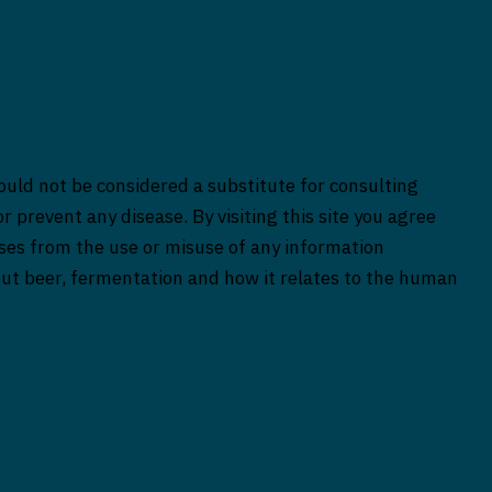
ould not be considered a substitute for consulting
r prevent any disease. By visiting this site you agree
rises from the use or misuse of any information
bout beer, fermentation and how it relates to the human