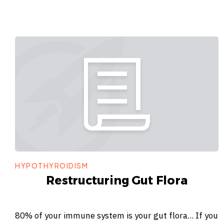
HYPOTHYROIDISM
Restructuring Gut Flora
80% of your immune system is your gut flora... If you