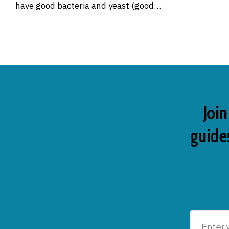
have good bacteria and yeast (good…
Join
guides