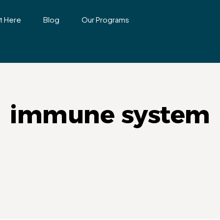
t Here
Blog
Our Programs
immune system