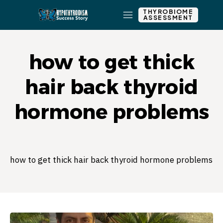
THYROBIOME
ASSESSMENT
how to get thick
hair back thyroid
hormone problems
how to get thick hair back thyroid hormone problems