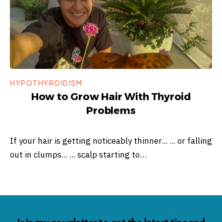
HYPOTHYROIDISM
How to Grow Hair With Thyroid
Problems
If your hair is getting noticeably thinner... ... or falling
out in clumps... ... scalp starting to…