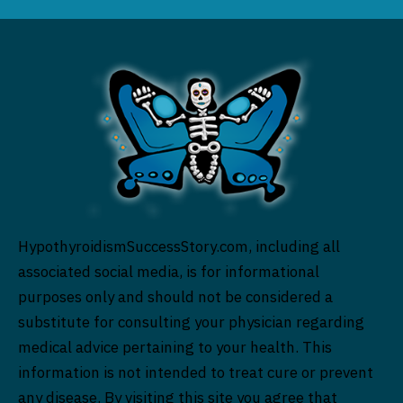
HypothyroidismSuccessStory.com, including all
associated social media, is for informational
purposes only and should not be considered a
substitute for consulting your physician regarding
medical advice pertaining to your health. This
information is not intended to treat cure or prevent
any disease. By visiting this site you agree that