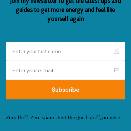
Join my newsletter to get the latest tips and
guides to get more energy and feel like
yourself again
Subscribe
Zero fluff. Zero spam. Just the good stuff, promise.