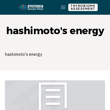
THYROBIOME
ASSESSMENT
hashimoto's energy
hashimoto's energy