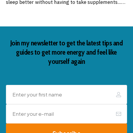
sleep better without having to take supplements...…
Join my newsletter to get the latest tips and
guides to get more energy and feel like
yourself again