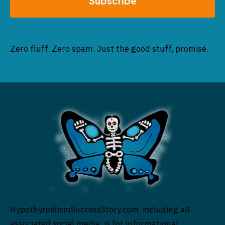
Subscribe
Zero fluff. Zero spam. Just the good stuff, promise.
HypothyroidismSuccessStory.com, including all
associated social media, is for informational