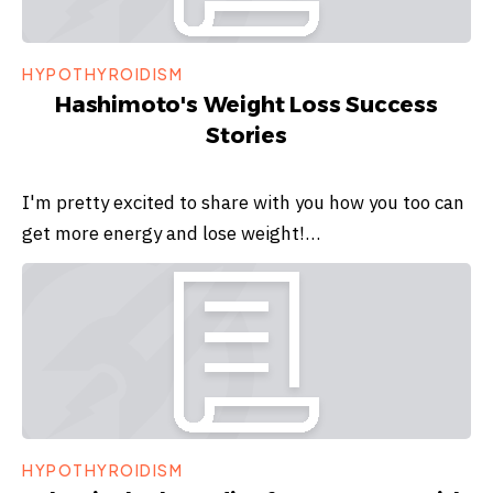
HYPOTHYROIDISM
Hashimoto's Weight Loss Success
Stories
I'm pretty excited to share with you how you too can
get more energy and lose weight!…
HYPOTHYROIDISM