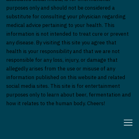
purposes only and should not be considered a
substitute for consulting your physician regarding
medical advice pertaining to your health. This
information is not intended to treat cure or prevent
any disease. By visiting this site you agree that
health is your responsibility and that we are not
responsible for any loss, injury, or damage that
allegedly arises from the use or misuse of any
information published on this website and related
social media sites. This site is for entertainment
purposes only to learn about beer, fermentation and
how it relates to the human body. Cheers!