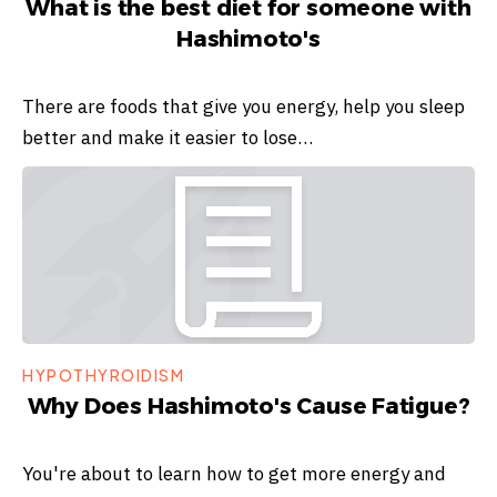
What is the best diet for someone with
Hashimoto's
There are foods that give you energy, help you sleep
better and make it easier to lose…
HYPOTHYROIDISM
Why Does Hashimoto's Cause Fatigue?
You're about to learn how to get more energy and