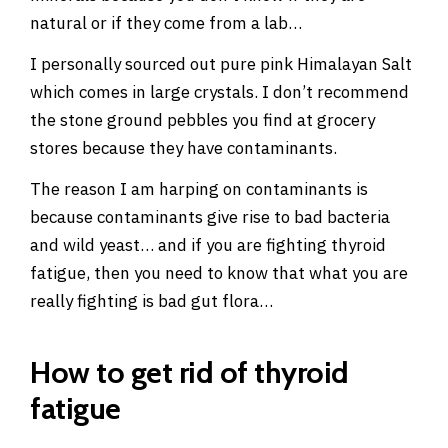
natural or if they come from a lab…
I personally sourced out pure pink Himalayan Salt
which comes in large crystals. I don’t recommend
the stone ground pebbles you find at grocery
stores because they have contaminants.
The reason I am harping on contaminants is
because contaminants give rise to bad bacteria
and wild yeast… and if you are fighting thyroid
fatigue, then you need to know that what you are
really fighting is bad gut flora…
How to get rid of thyroid
fatigue