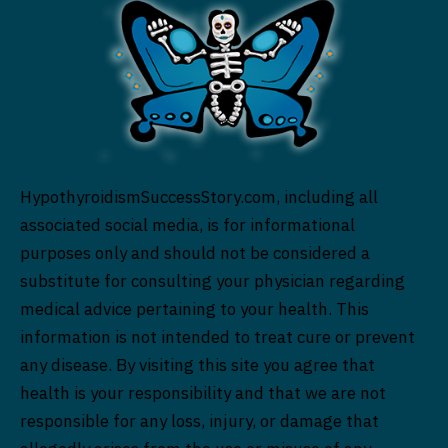
HypothyroidismSuccessStory.com, including all
associated social media, is for informational
purposes only and should not be considered a
substitute for consulting your physician regarding
medical advice pertaining to your health. This
information is not intended to treat cure or prevent
any disease. By visiting this site you agree that
health is your responsibility and that we are not
responsible for any loss, injury, or damage that