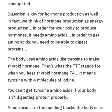
constipated…
Digestion is key for hormone production as well…
in fact, we think of hormone production as energy
production… in order for your body to produce
hormones, it needs amino acids… in order to get
amino acids, you need to be able to digest
proteins…
The body uses amino acids like tyrosine to make
thyroid hormone. That’s what the “T” stands for
when you hear thyroid hormone T4… it means
tyrosine with 4 molecules of iodine…
You can’t get tyrosine amino acids if your body
isn’t digesting protein properly.
Amino acids are the building blocks the body uses