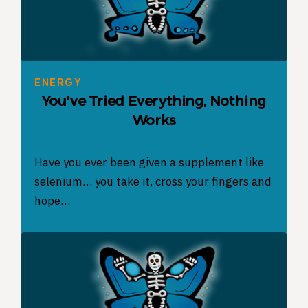
ENERGY
You've Tried Everything, Nothing
Works
Have you ever been given a supplement like
selenium… you take it, cross your fingers and
hope…