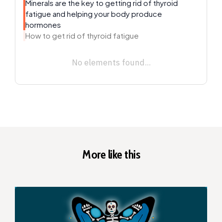
Minerals are the key to getting rid of thyroid
fatigue and helping your body produce
hormones
How to get rid of thyroid fatigue
No elements found...
More like this