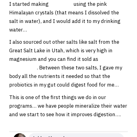
I started making
SOLE salt
using the pink
Himalayan crystals (that means I dissolved the
salt in water), and I would add it to my drinking
water…
I also sourced out other salts like salt from the
Great Salt Lake in Utah, which is very high in
magnesium and you can find it sold as
ionic
magnesium
. Between these two salts, I gave my
body all the nutrients it needed so that the
probiotics in my gut could digest food for me…
This is one of the first things we do in our
programs… we have people mineralize their water
and we start to see how it improves digestion….