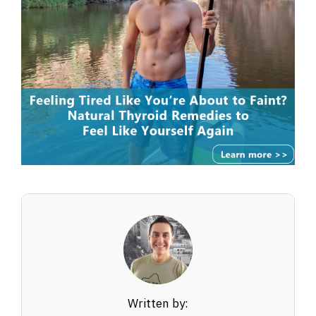
Written by: