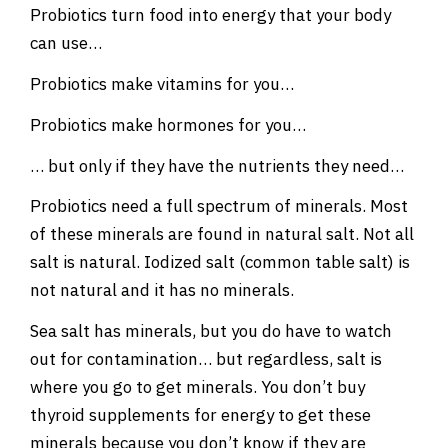
Probiotics turn food into energy that your body
can use…
Probiotics make vitamins for you…
Probiotics make hormones for you…
… but only if they have the nutrients they need…
Probiotics need a full spectrum of minerals. Most
of these minerals are found in natural salt. Not all
salt is natural. Iodized salt (common table salt) is
not natural and it has no minerals.
Sea salt has minerals, but you do have to watch
out for contamination… but regardless, salt is
where you go to get minerals. You don’t buy
thyroid supplements for energy to get these
minerals because you don’t know if they are