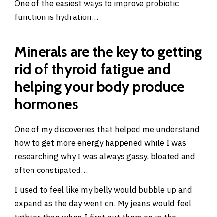
One of the easiest ways to improve probiotic
function is hydration…
Minerals are the key to getting
rid of thyroid fatigue and
helping your body produce
hormones
One of my discoveries that helped me understand
how to get more energy happened while I was
researching why I was always gassy, bloated and
often constipated…
I used to feel like my belly would bubble up and
expand as the day went on. My jeans would feel
tighter than when I first put them on in the