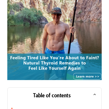
Table of contents