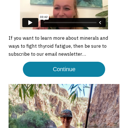
If you want to learn more about minerals and
ways to fight thyroid fatigue, then be sure to
subscribe to our email newsletter…
Continue