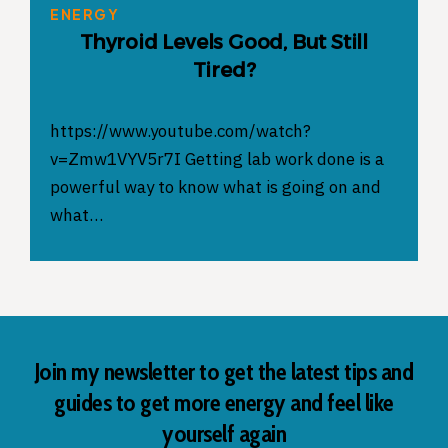
ENERGY
Thyroid Levels Good, But Still
Tired?
https://www.youtube.com/watch?
v=Zmw1VYV5r7I Getting lab work done is a
powerful way to know what is going on and
what…
Join my newsletter to get the latest tips and
guides to get more energy and feel like
yourself again