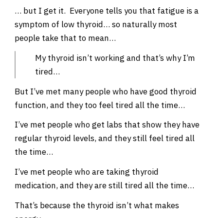
… but I get it. Everyone tells you that fatigue is a
symptom of low thyroid… so naturally most
people take that to mean…
My thyroid isn’t working and that’s why I’m
tired…
But I’ve met many people who have good thyroid
function, and they too feel tired all the time…
I’ve met people who get labs that show they have
regular thyroid levels, and they still feel tired all
the time…
I’ve met people who are taking thyroid
medication, and they are still tired all the time…
That’s because the thyroid isn’t what makes