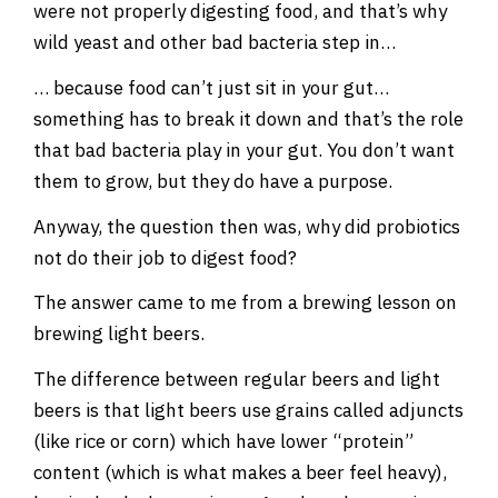
were not properly digesting food, and that’s why
wild yeast and other bad bacteria step in…
… because food can’t just sit in your gut…
something has to break it down and that’s the role
that bad bacteria play in your gut. You don’t want
them to grow, but they do have a purpose.
Anyway, the question then was, why did probiotics
not do their job to digest food?
The answer came to me from a brewing lesson on
brewing light beers.
The difference between regular beers and light
beers is that light beers use grains called adjuncts
(like rice or corn) which have lower “protein”
content (which is what makes a beer feel heavy),