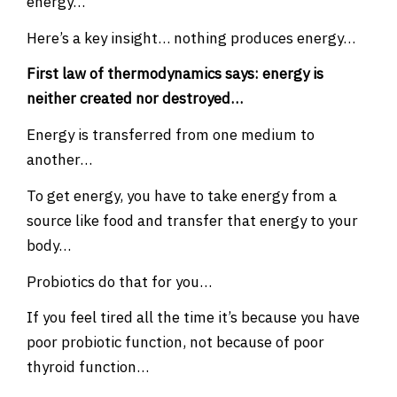
energy…
Here’s a key insight… nothing produces energy…
First law of thermodynamics says: energy is
neither created nor destroyed…
Energy is transferred from one medium to
another…
To get energy, you have to take energy from a
source like food and transfer that energy to your
body…
Probiotics do that for you…
If you feel tired all the time it’s because you have
poor probiotic function, not because of poor
thyroid function…