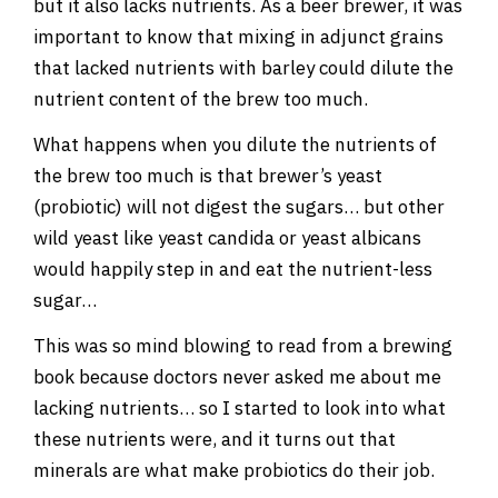
but it also lacks nutrients. As a beer brewer, it was
important to know that mixing in adjunct grains
that lacked nutrients with barley could dilute the
nutrient content of the brew too much.
What happens when you dilute the nutrients of
the brew too much is that brewer’s yeast
(probiotic) will not digest the sugars… but other
wild yeast like yeast candida or yeast albicans
would happily step in and eat the nutrient-less
sugar…
This was so mind blowing to read from a brewing
book because doctors never asked me about me
lacking nutrients… so I started to look into what
these nutrients were, and it turns out that
minerals are what make probiotics do their job.