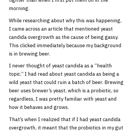
morning.
While researching about why this was happening,
I came across an article that mentioned yeast
candida overgrowth as the cause of being gassy.
This clicked immediately because my background
is in brewing beer.
I never thought of yeast candida as a “health
topic.” I had read about yeast candida as being a
wild yeast that could ruin a batch of beer. Brewing
beer uses brewer’s yeast, which is a probiotic, so
regardless, I was pretty familiar with yeast and
how it behaves and grows.
That’s when I realized that if I had yeast candida
overgrowth, it meant that the probiotics in my gut