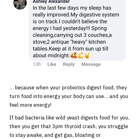
… because when your probiotics digest food, they
turn food into energy your body can use… and you
feel more energy!
If bad bacteria like wild yeast digests food for you,
then you get that 3pm thyroid crash, you struggle
to stay awake, and get gas, bloating or