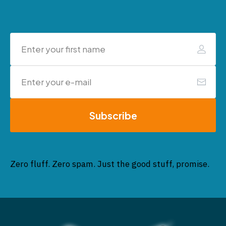
Subscribe
Zero fluff. Zero spam. Just the good stuff, promise.