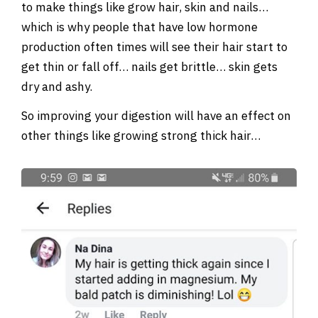
to make things like grow hair, skin and nails…
which is why people that have low hormone
production often times will see their hair start to
get thin or fall off… nails get brittle… skin gets
dry and ashy.
So improving your digestion will have an effect on
other things like growing strong thick hair…