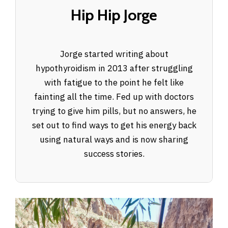
Hip Hip Jorge
Jorge started writing about
hypothyroidism in 2013 after struggling
with fatigue to the point he felt like
fainting all the time. Fed up with doctors
trying to give him pills, but no answers, he
set out to find ways to get his energy back
using natural ways and is now sharing
success stories.