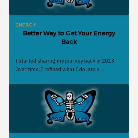
ENERGY
Better Way to Get Your Energy
Back
I started sharing my journey back in 2013.
Over time, I refined what I do into a…