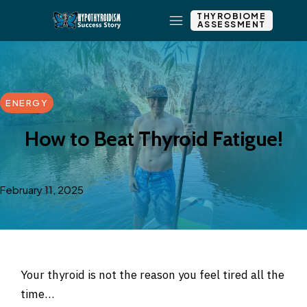
THYROBIOME
ASSESSMENT
ENERGY
How to Beat Thyroid Fatigue!
February 11, 2025
Your thyroid is not the reason you feel tired all the
time…