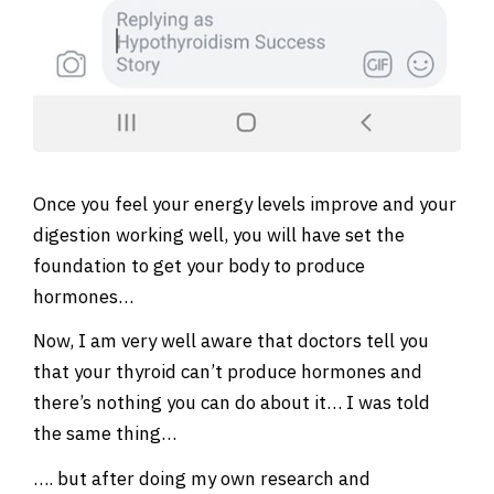
Once you feel your energy levels improve and your
digestion working well, you will have set the
foundation to get your body to produce
hormones…
Now, I am very well aware that doctors tell you
that your thyroid can’t produce hormones and
there’s nothing you can do about it… I was told
the same thing…
…. but after doing my own research and