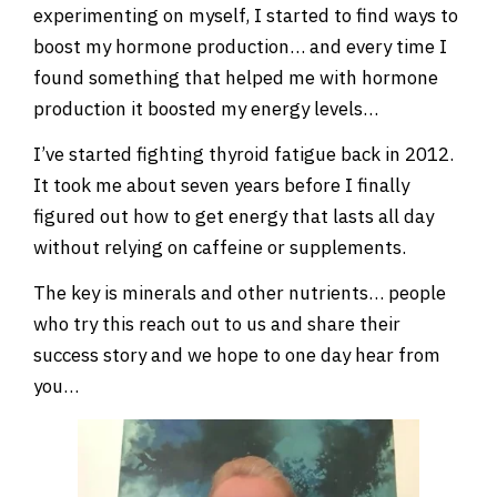
experimenting on myself, I started to find ways to
boost my hormone production… and every time I
found something that helped me with hormone
production it boosted my energy levels…
I’ve started fighting thyroid fatigue back in 2012.
It took me about seven years before I finally
figured out how to get energy that lasts all day
without relying on caffeine or supplements.
The key is minerals and other nutrients… people
who try this reach out to us and share their
success story and we hope to one day hear from
you…