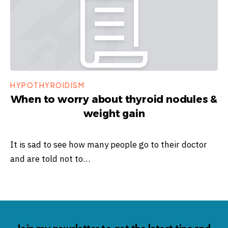
HYPOTHYROIDISM
When to worry about thyroid nodules &
weight gain
It is sad to see how many people go to their doctor
and are told not to…