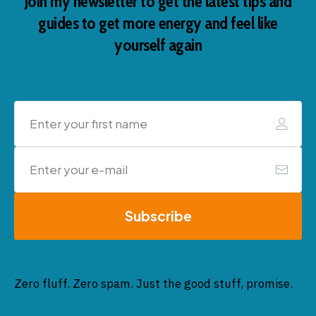
Join my newsletter to get the latest tips and
guides to get more energy and feel like
yourself again
Subscribe
Zero fluff. Zero spam. Just the good stuff, promise.