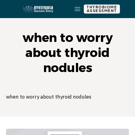
THYROBIOME
ASSESSMENT
when to worry
about thyroid
nodules
when to worry about thyroid nodules