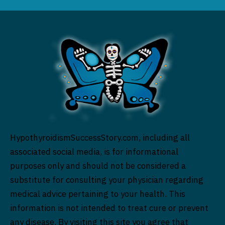
HypothyroidismSuccessStory.com, including all
associated social media, is for informational
purposes only and should not be considered a
substitute for consulting your physician regarding
medical advice pertaining to your health. This
information is not intended to treat cure or prevent
any disease. By visiting this site you agree that