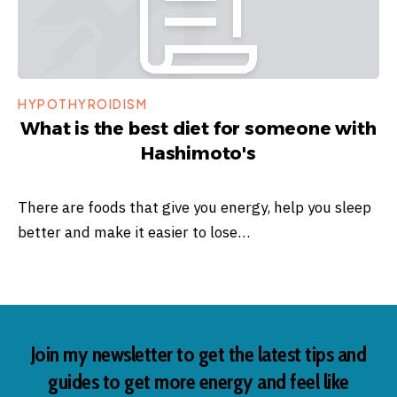
HYPOTHYROIDISM
What is the best diet for someone with
Hashimoto's
There are foods that give you energy, help you sleep
better and make it easier to lose…
Join my newsletter to get the latest tips and
guides to get more energy and feel like