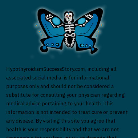
HypothyroidismSuccessStory.com, including all
associated social media, is for informational
purposes only and should not be considered a
substitute for consulting your physician regarding
medical advice pertaining to your health. This
information is not intended to treat cure or prevent
any disease. By visiting this site you agree that
health is your responsibility and that we are not