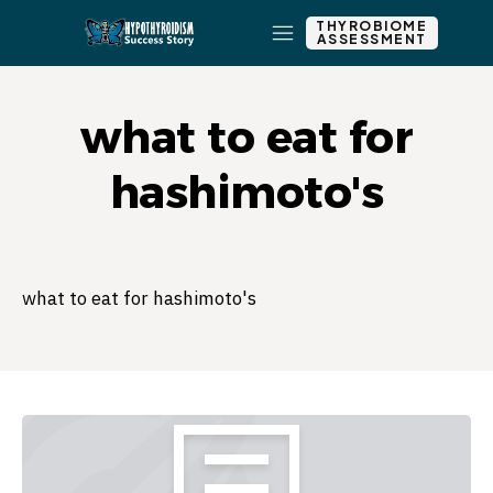
THYROBIOME
ASSESSMENT
what to eat for
hashimoto's
what to eat for hashimoto's