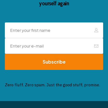
yourself again
Subscribe
Zero fluff. Zero spam. Just the good stuff, promise.