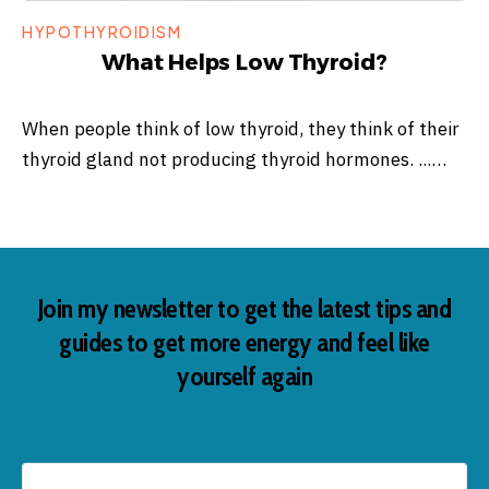
HYPOTHYROIDISM
What Helps Low Thyroid?
When people think of low thyroid, they think of their
thyroid gland not producing thyroid hormones. ...…
Join my newsletter to get the latest tips and
guides to get more energy and feel like
yourself again