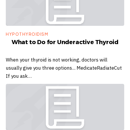
HYPOTHYROIDISM
What to Do for Underactive Thyroid
When your thyroid is not working, doctors will
usually give you three options... MedicateRadiateCut
If you ask…