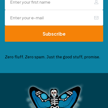
Subscribe
Zero fluff. Zero spam. Just the good stuff, promise.