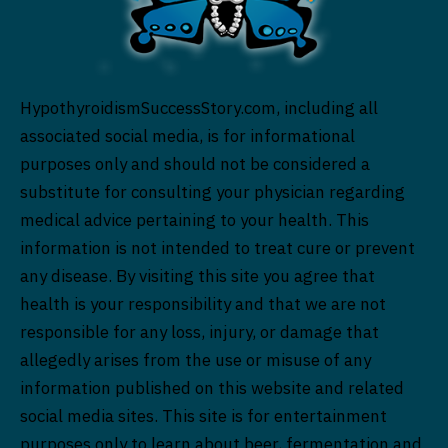
HypothyroidismSuccessStory.com, including all
associated social media, is for informational
purposes only and should not be considered a
substitute for consulting your physician regarding
medical advice pertaining to your health. This
information is not intended to treat cure or prevent
any disease. By visiting this site you agree that
health is your responsibility and that we are not
responsible for any loss, injury, or damage that
allegedly arises from the use or misuse of any
information published on this website and related
social media sites. This site is for entertainment
purposes only to learn about beer, fermentation and