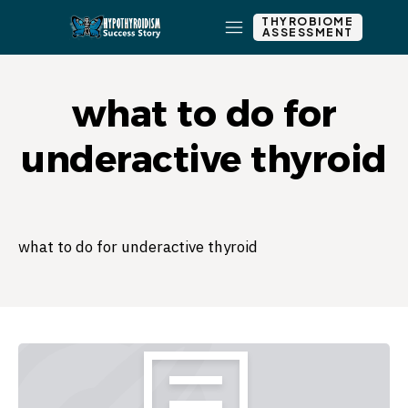
THYROBIOME
ASSESSMENT
what to do for
underactive thyroid
what to do for underactive thyroid