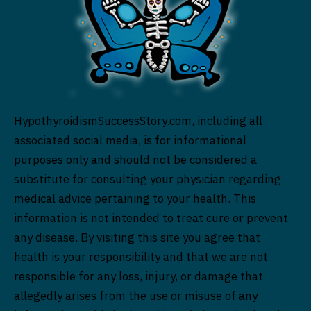
HypothyroidismSuccessStory.com, including all
associated social media, is for informational
purposes only and should not be considered a
substitute for consulting your physician regarding
medical advice pertaining to your health. This
information is not intended to treat cure or prevent
any disease. By visiting this site you agree that
health is your responsibility and that we are not
responsible for any loss, injury, or damage that
allegedly arises from the use or misuse of any