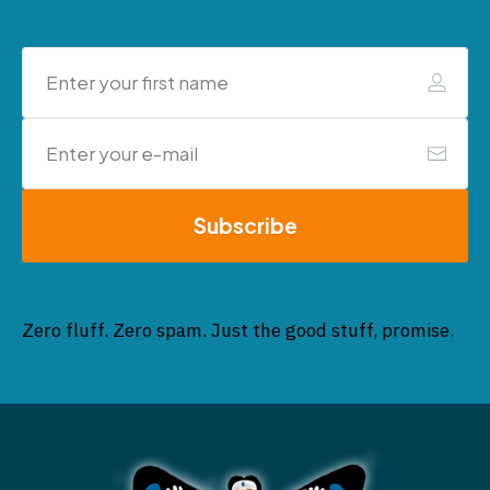
Subscribe
Zero fluff. Zero spam. Just the good stuff, promise.