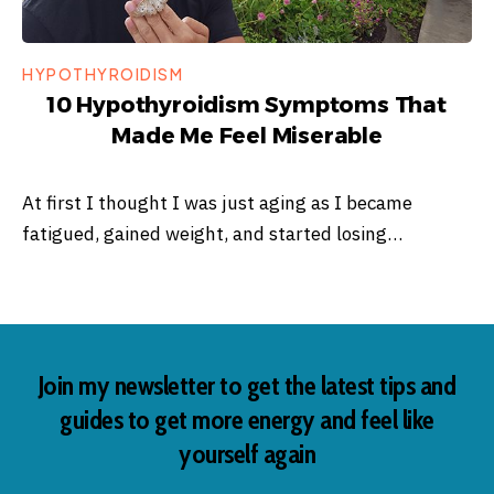
HYPOTHYROIDISM
10 Hypothyroidism Symptoms That
Made Me Feel Miserable
At first I thought I was just aging as I became
fatigued, gained weight, and started losing…
Join my newsletter to get the latest tips and
guides to get more energy and feel like
yourself again