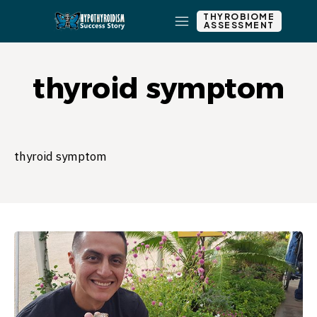
THYROBIOME
ASSESSMENT
thyroid symptom
thyroid symptom