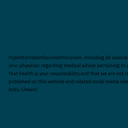
HypothyroidismSuccessStory.com, including all associat
your physician regarding medical advice pertaining to y
that health is your responsibility and that we are not 
published on this website and related social media sit
body. Cheers!