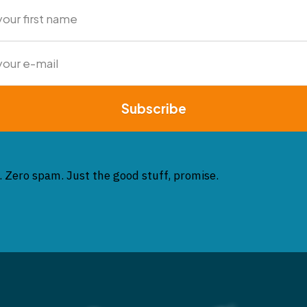
Subscribe
. Zero spam. Just the good stuff, promise.