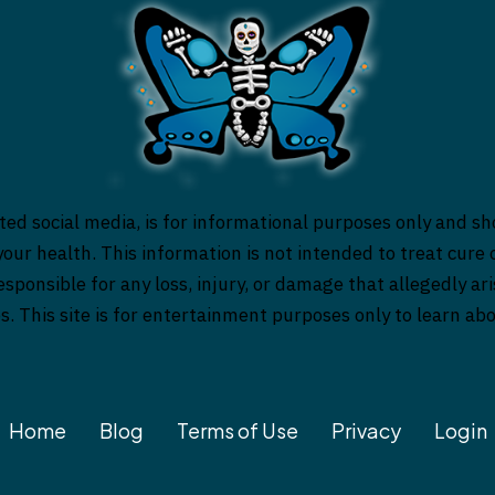
ed social media, is for informational purposes only and sh
our health. This information is not intended to treat cure o
responsible for any loss, injury, or damage that allegedly a
es. This site is for entertainment purposes only to learn a
Home
Blog
Terms of Use
Privacy
Login