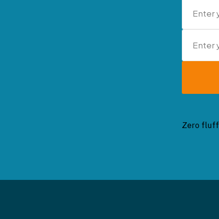
Zero fluff