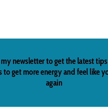
 my newsletter to get the latest tip
 to get more energy and feel like y
again