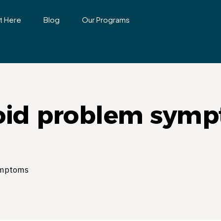
t Here
Blog
Our Programs
oid problem sym
ymptoms