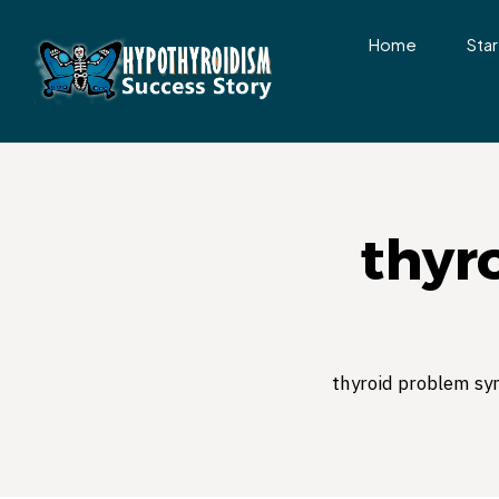
Home
Star
thyr
thyroid problem s