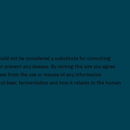
ould not be considered a substitute for consulting
r prevent any disease. By visiting this site you agree
rises from the use or misuse of any information
bout beer, fermentation and how it relates to the human