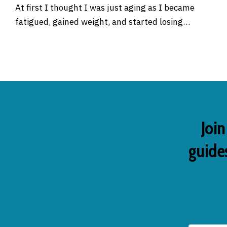
At first I thought I was just aging as I became
fatigued, gained weight, and started losing…
Join
guides