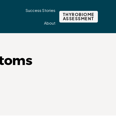
Success Stories
THYROBIOME
ASSESSMENT
About
ptoms