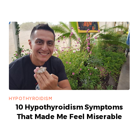
HYPOTHYROIDISM
10 Hypothyroidism Symptoms
That Made Me Feel Miserable