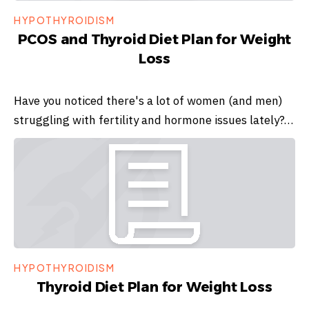
HYPOTHYROIDISM
PCOS and Thyroid Diet Plan for Weight
Loss
Have you noticed there's a lot of women (and men)
struggling with fertility and hormone issues lately?…
HYPOTHYROIDISM
Thyroid Diet Plan for Weight Loss