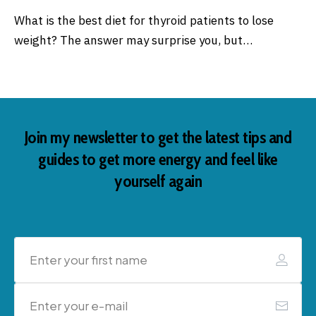
What is the best diet for thyroid patients to lose
weight? The answer may surprise you, but…
Join my newsletter to get the latest tips and
guides to get more energy and feel like
yourself again