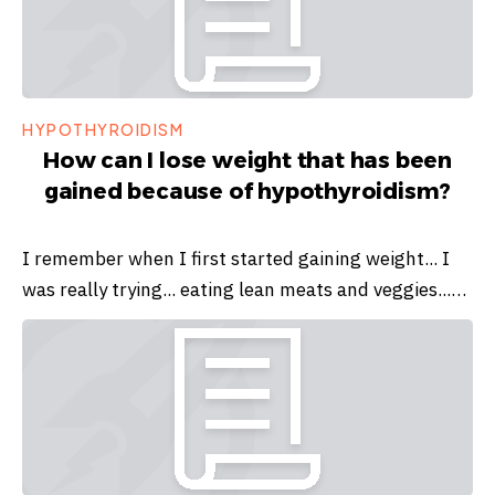
HYPOTHYROIDISM
How can I lose weight that has been
gained because of hypothyroidism?
I remember when I first started gaining weight... I
was really trying... eating lean meats and veggies...…