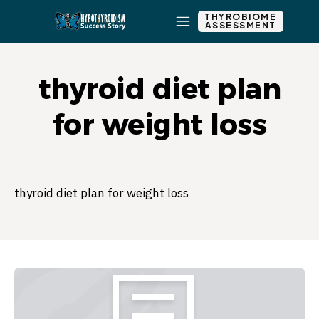
THYROBIOME
ASSESSMENT
thyroid diet plan
for weight loss
thyroid diet plan for weight loss