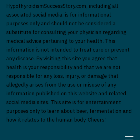
HypothyroidismSuccessStory.com, including all
associated social media, is for informational
purposes only and should not be considered a
substitute for consulting your physician regarding
medical advice pertaining to your health. This
information is not intended to treat cure or prevent
any disease. By visiting this site you agree that
health is your responsibility and that we are not
responsible for any loss, injury, or damage that
allegedly arises from the use or misuse of any
information published on this website and related
social media sites. This site is for entertainment
purposes only to learn about beer, fermentation and
how it relates to the human body. Cheers!