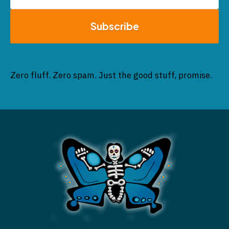
Subscribe
Zero fluff. Zero spam. Just the good stuff, promise.