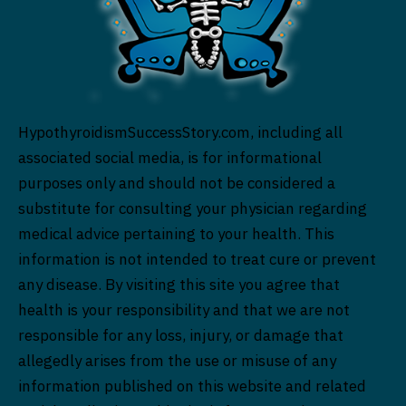
HypothyroidismSuccessStory.com, including all
associated social media, is for informational
purposes only and should not be considered a
substitute for consulting your physician regarding
medical advice pertaining to your health. This
information is not intended to treat cure or prevent
any disease. By visiting this site you agree that
health is your responsibility and that we are not
responsible for any loss, injury, or damage that
allegedly arises from the use or misuse of any
information published on this website and related