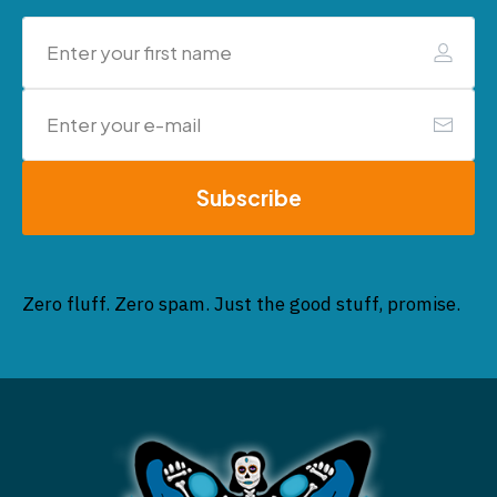
Subscribe
Zero fluff. Zero spam. Just the good stuff, promise.