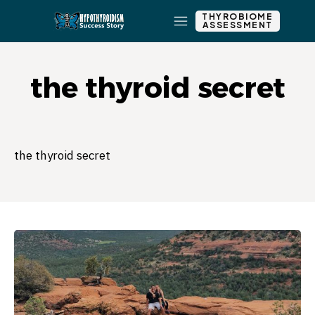
THYROBIOME
ASSESSMENT
the thyroid secret
the thyroid secret