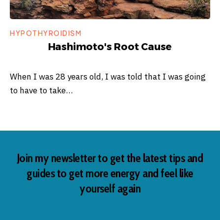
HYPOTHYROIDISM
Hashimoto's Root Cause
When I was 28 years old, I was told that I was going
to have to take…
Join my newsletter to get the latest tips and
guides to get more energy and feel like
yourself again