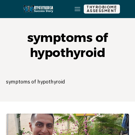
THYROBIOME
ASSESSMENT
symptoms of
hypothyroid
symptoms of hypothyroid