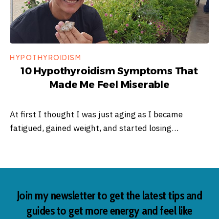
HYPOTHYROIDISM
10 Hypothyroidism Symptoms That
Made Me Feel Miserable
At first I thought I was just aging as I became
fatigued, gained weight, and started losing…
Join my newsletter to get the latest tips and
guides to get more energy and feel like