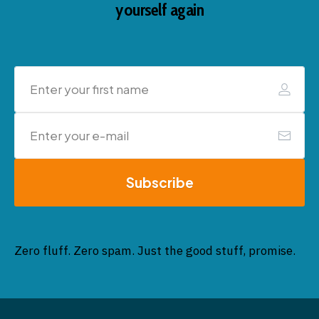
yourself again
Subscribe
Zero fluff. Zero spam. Just the good stuff, promise.