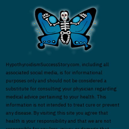
HypothyroidismSuccessStory.com, including all
associated social media, is for informational
purposes only and should not be considered a
substitute for consulting your physician regarding
medical advice pertaining to your health. This
information is not intended to treat cure or prevent
any disease. By visiting this site you agree that
health is your responsibility and that we are not