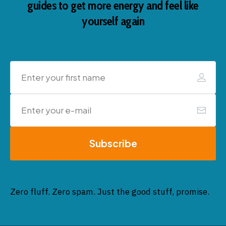
guides to get more energy and feel like
yourself again
Subscribe
Zero fluff. Zero spam. Just the good stuff, promise.