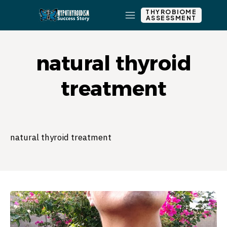
THYROBIOME
ASSESSMENT
natural thyroid
treatment
natural thyroid treatment