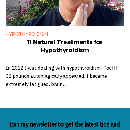
HYPOTHYROIDISM
11 Natural Treatments for
Hypothyroidism
In 2012 I was dealing with hypothyroidism. Poofff,
32 pounds automagically appeared. I became
extremely fatigued, brain…
Join my newsletter to get the latest tips and