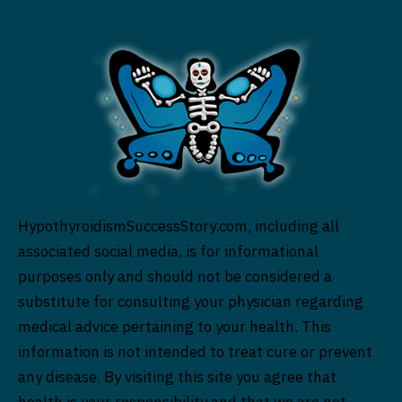
HypothyroidismSuccessStory.com, including all
associated social media, is for informational
purposes only and should not be considered a
substitute for consulting your physician regarding
medical advice pertaining to your health. This
information is not intended to treat cure or prevent
any disease. By visiting this site you agree that