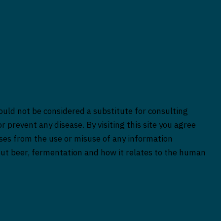
ould not be considered a substitute for consulting
r prevent any disease. By visiting this site you agree
rises from the use or misuse of any information
bout beer, fermentation and how it relates to the human