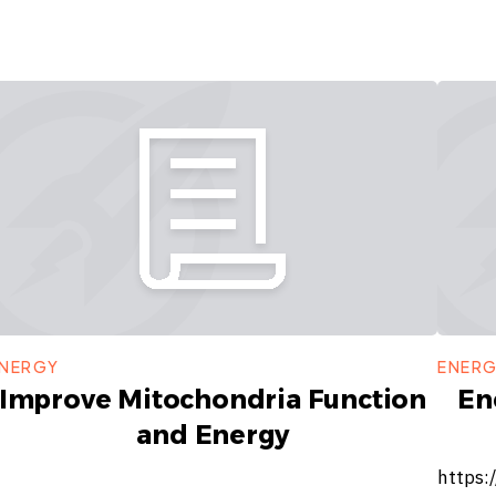
NERGY
ENER
Improve Mitochondria Function
En
and Energy
https: