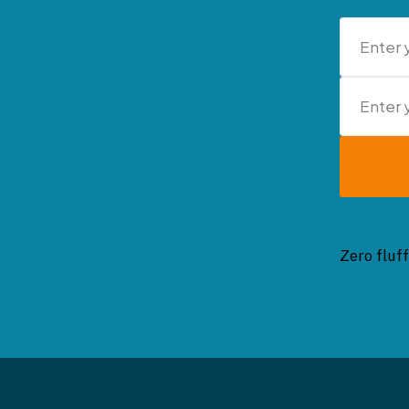
Zero fluff