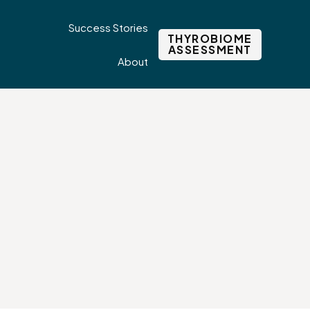
Success Stories
THYROBIOME
ASSESSMENT
About