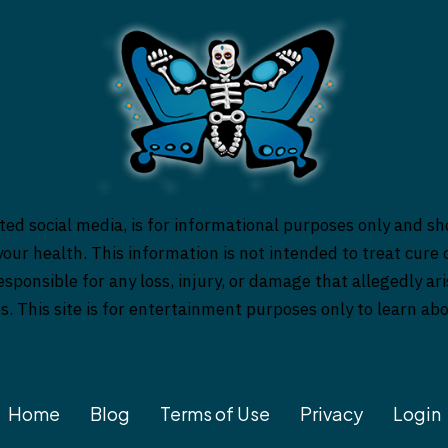
ed social media, is for informational purposes only and sh
our health. This information is not intended to treat cure o
responsible for any loss, injury, or damage that allegedly a
es. This site is for entertainment purposes only to learn a
Home
Blog
Terms of Use
Privacy
Login