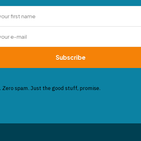
Subscribe
. Zero spam. Just the good stuff, promise.