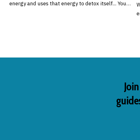
energy and uses that energy to detox itself... You…
W
e
Join
guides