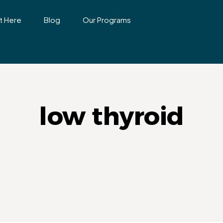
t Here
Blog
Our Programs
low thyroid