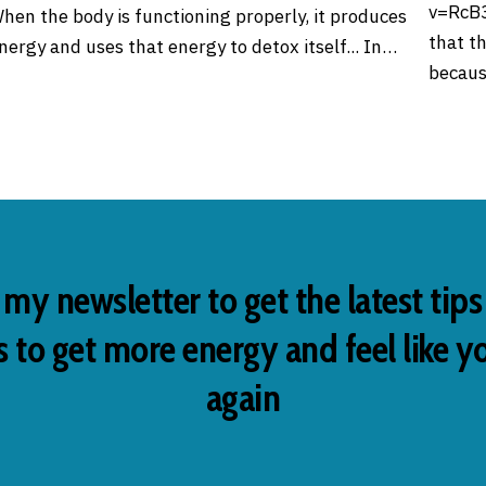
v=RcB3
hen the body is functioning properly, it produces
that t
nergy and uses that energy to detox itself... In…
becaus
 my newsletter to get the latest tip
 to get more energy and feel like y
again