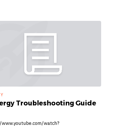
GY
ergy Troubleshooting Guide
//www.youtube.com/watch?