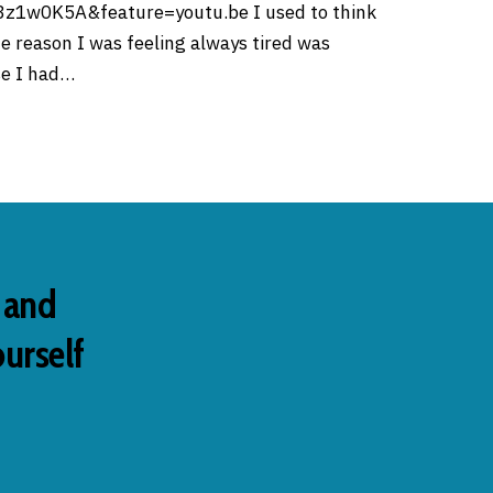
z1w0K5A&feature=youtu.be I used to think
he reason I was feeling always tired was
e I had…
s and
ourself