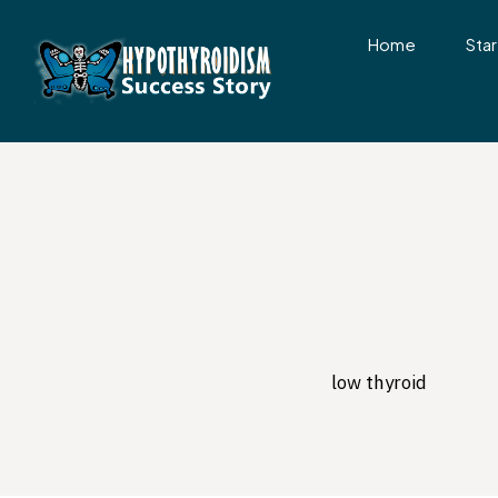
Home
Star
low thyroid