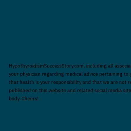
HypothyroidismSuccessStory.com, including all associat
your physician regarding medical advice pertaining to y
that health is your responsibility and that we are not 
published on this website and related social media sit
body. Cheers!