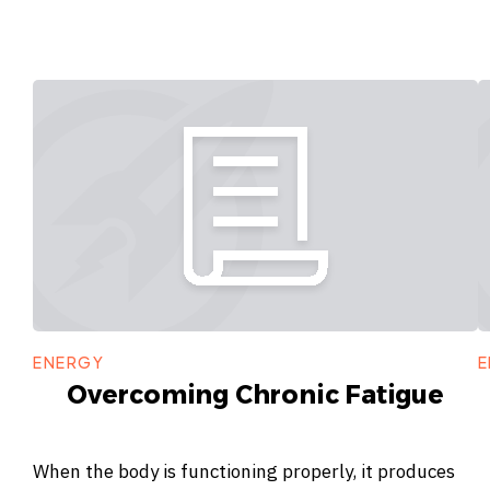
ENERGY
E
Overcoming Chronic Fatigue
When the body is functioning properly, it produces