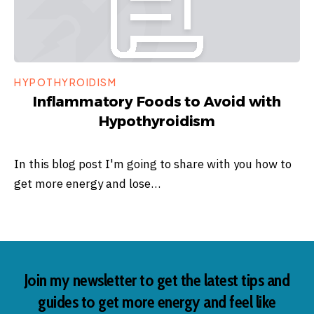
HYPOTHYROIDISM
Inflammatory Foods to Avoid with
Hypothyroidism
In this blog post I'm going to share with you how to
get more energy and lose…
Join my newsletter to get the latest tips and
guides to get more energy and feel like