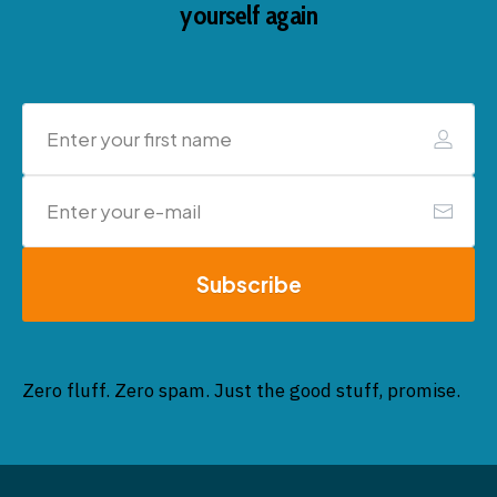
yourself again
Subscribe
Zero fluff. Zero spam. Just the good stuff, promise.