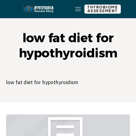
THYROBIOME
ASSESSMENT
low fat diet for
hypothyroidism
low fat diet for hypothyroidism