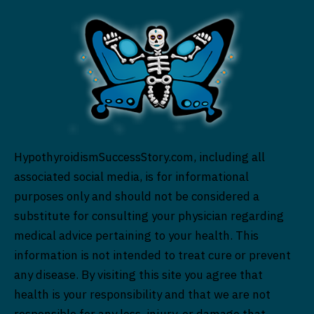
HypothyroidismSuccessStory.com, including all
associated social media, is for informational
purposes only and should not be considered a
substitute for consulting your physician regarding
medical advice pertaining to your health. This
information is not intended to treat cure or prevent
any disease. By visiting this site you agree that
health is your responsibility and that we are not