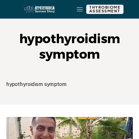
THYROBIOME
ASSESSMENT
hypothyroidism
symptom
hypothyroidism symptom