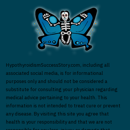
HypothyroidismSuccessStory.com, including all
associated social media, is for informational
purposes only and should not be considered a
substitute for consulting your physician regarding
medical advice pertaining to your health. This
information is not intended to treat cure or prevent
any disease. By visiting this site you agree that
health is your responsibility and that we are not