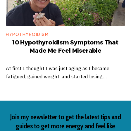
HYPOTHYROIDISM
10 Hypothyroidism Symptoms That
Made Me Feel Miserable
At first I thought I was just aging as I became
fatigued, gained weight, and started losing…
Join my newsletter to get the latest tips and
guides to get more energy and feel like