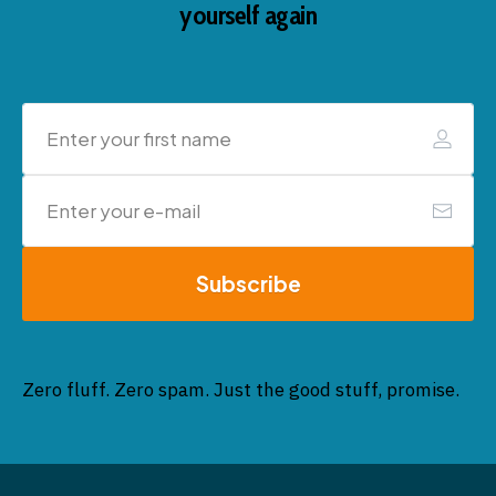
yourself again
Subscribe
Zero fluff. Zero spam. Just the good stuff, promise.