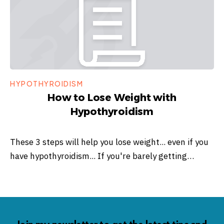
HYPOTHYROIDISM
How to Lose Weight with
Hypothyroidism
These 3 steps will help you lose weight... even if you
have hypothyroidism... If you're barely getting…