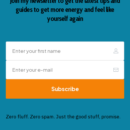
Join my newsletter to get the latest tips and
guides to get more energy and feel like
yourself again
Subscribe
Zero fluff. Zero spam. Just the good stuff, promise.