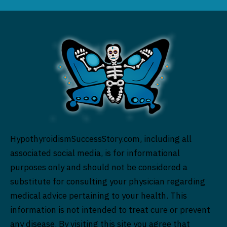
HypothyroidismSuccessStory.com, including all
associated social media, is for informational
purposes only and should not be considered a
substitute for consulting your physician regarding
medical advice pertaining to your health. This
information is not intended to treat cure or prevent
any disease. By visiting this site you agree that