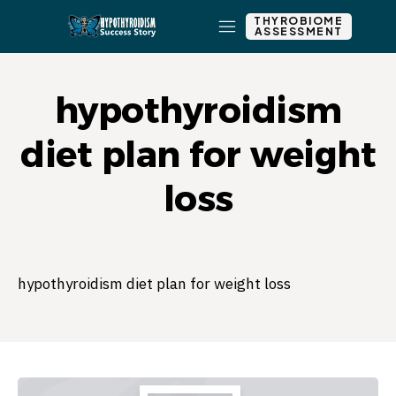
THYROBIOME
ASSESSMENT
hypothyroidism
diet plan for weight
loss
hypothyroidism diet plan for weight loss