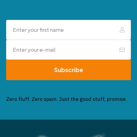
Subscribe
Zero fluff. Zero spam. Just the good stuff, promise.