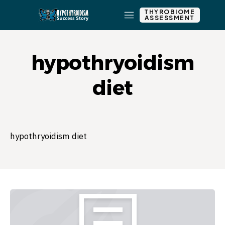
THYROBIOME
ASSESSMENT
hypothryoidism
diet
hypothryoidism diet