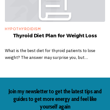
HYPOTHYROIDISM
Thyroid Diet Plan for Weight Loss
What is the best diet for thyroid patients to lose
weight? The answer may surprise you, but…
Join my newsletter to get the latest tips and
guides to get more energy and feel like
yourself again