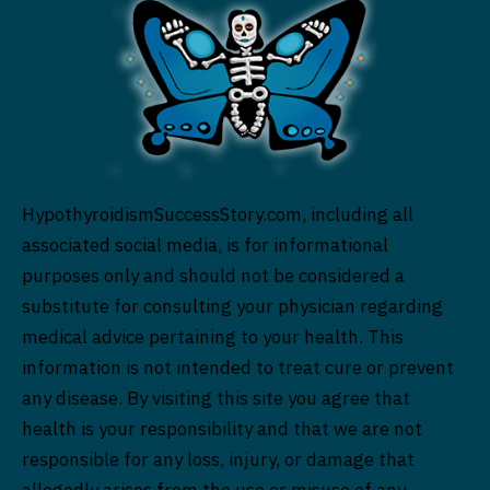
HypothyroidismSuccessStory.com, including all
associated social media, is for informational
purposes only and should not be considered a
substitute for consulting your physician regarding
medical advice pertaining to your health. This
information is not intended to treat cure or prevent
any disease. By visiting this site you agree that
health is your responsibility and that we are not
responsible for any loss, injury, or damage that