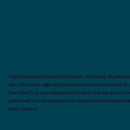
HypothyroidismSuccessStory.com, including all associat
your physician regarding medical advice pertaining to y
that health is your responsibility and that we are not 
published on this website and related social media sit
body. Cheers!