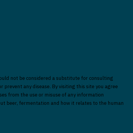
ould not be considered a substitute for consulting
r prevent any disease. By visiting this site you agree
rises from the use or misuse of any information
bout beer, fermentation and how it relates to the human