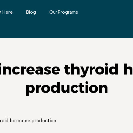
t Here
Blog
Our Programs
increase thyroid
production
yroid hormone production