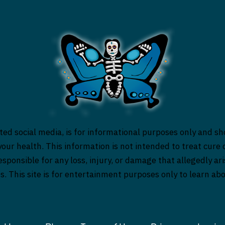
ed social media, is for informational purposes only and sh
our health. This information is not intended to treat cure o
responsible for any loss, injury, or damage that allegedly a
es. This site is for entertainment purposes only to learn a