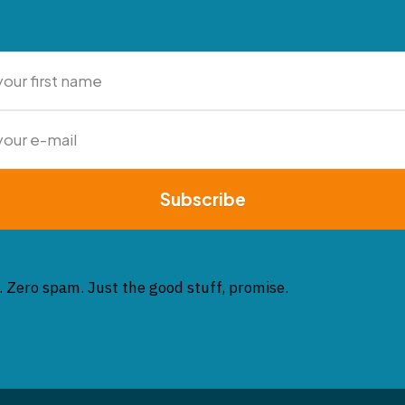
Subscribe
. Zero spam. Just the good stuff, promise.