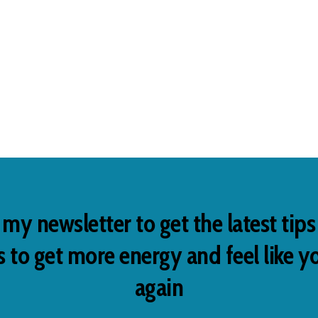
 my newsletter to get the latest tip
 to get more energy and feel like y
again