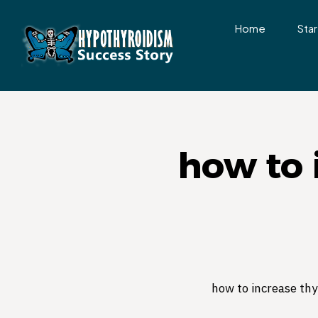
Home
Star
how to 
how to increase th