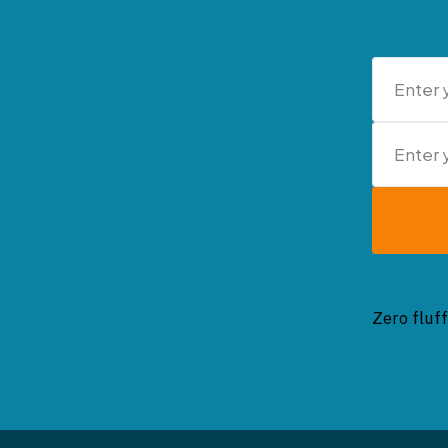
Zero fluff