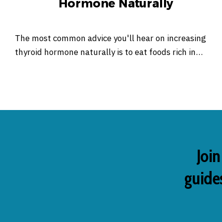
Hormone Naturally
The most common advice you'll hear on increasing
thyroid hormone naturally is to eat foods rich in…
Join
guides