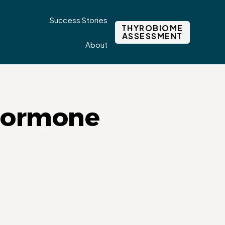
Success Stories
THYROBIOME
ASSESSMENT
About
 hormone