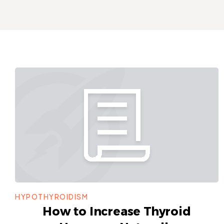
HYPOTHYROIDISM
How to Increase Thyroid