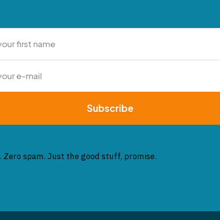
Subscribe
. Zero spam. Just the good stuff, promise.