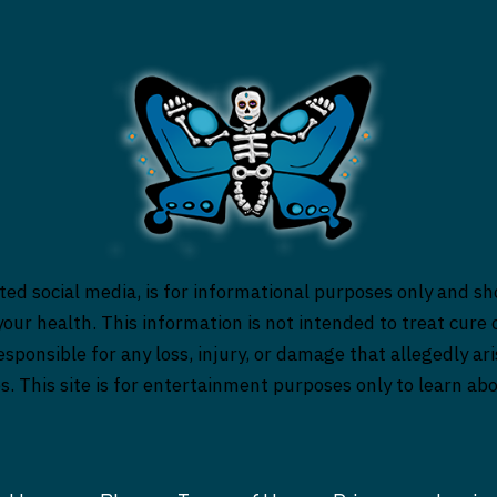
ed social media, is for informational purposes only and sh
our health. This information is not intended to treat cure o
responsible for any loss, injury, or damage that allegedly a
es. This site is for entertainment purposes only to learn a