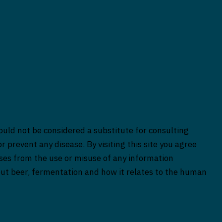
ould not be considered a substitute for consulting
r prevent any disease. By visiting this site you agree
rises from the use or misuse of any information
bout beer, fermentation and how it relates to the human