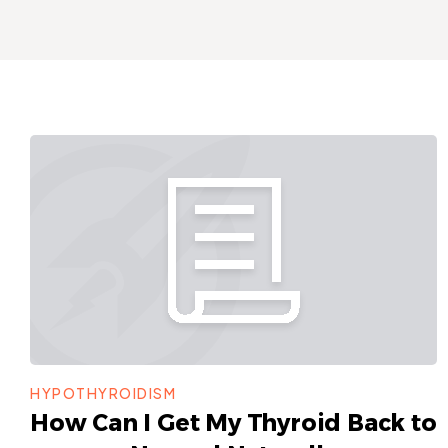
HYPOTHYROIDISM
How Can I Get My Thyroid Back to