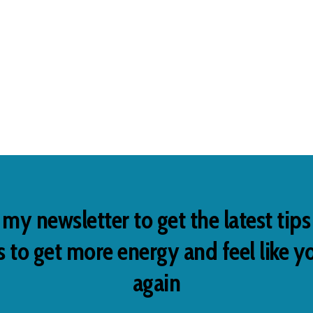
 my newsletter to get the latest tip
 to get more energy and feel like y
again