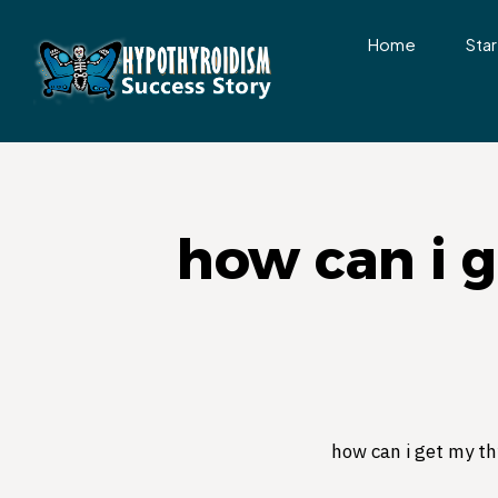
Home
Star
how can i 
how can i get my th