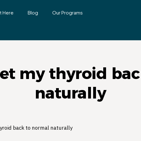
t Here
Blog
Our Programs
get my thyroid bac
naturally
yroid back to normal naturally