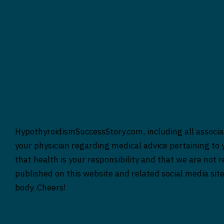
HypothyroidismSuccessStory.com, including all associat
your physician regarding medical advice pertaining to y
that health is your responsibility and that we are not 
published on this website and related social media sit
body. Cheers!