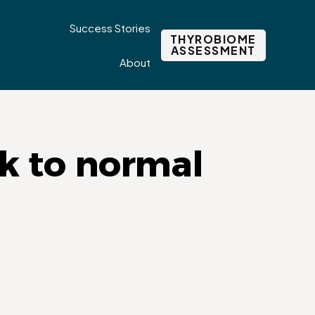
Success Stories
THYROBIOME
ASSESSMENT
About
k to normal