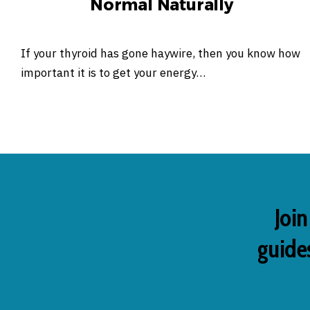
Normal Naturally
If your thyroid has gone haywire, then you know how
important it is to get your energy…
Join
guides