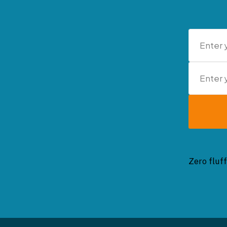
Zero fluff