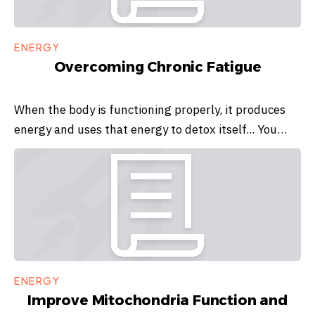
ENERGY
Overcoming Chronic Fatigue
When the body is functioning properly, it produces
energy and uses that energy to detox itself... You…
ENERGY
Improve Mitochondria Function and