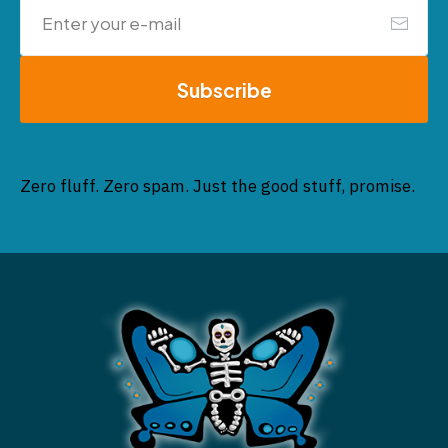
Subscribe
Zero fluff. Zero spam. Just the good stuff, promise.