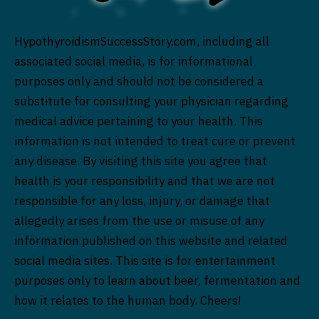
HypothyroidismSuccessStory.com, including all
associated social media, is for informational
purposes only and should not be considered a
substitute for consulting your physician regarding
medical advice pertaining to your health. This
information is not intended to treat cure or prevent
any disease. By visiting this site you agree that
health is your responsibility and that we are not
responsible for any loss, injury, or damage that
allegedly arises from the use or misuse of any
information published on this website and related
social media sites. This site is for entertainment
purposes only to learn about beer, fermentation and
how it relates to the human body. Cheers!