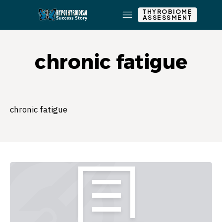
THYROBIOME
ASSESSMENT
chronic fatigue
chronic fatigue