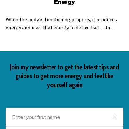
Energy
When the body is functioning properly, it produces
energy and uses that energy to detox itself... In…
Join my newsletter to get the latest tips and
guides to get more energy and feel like
yourself again