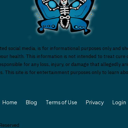
ed social media, is for informational purposes only and sh
our health. This information is not intended to treat cure o
responsible for any loss, injury, or damage that allegedly a
es. This site is for entertainment purposes only to learn a
Home
Blog
Terms of Use
Privacy
Login
 Reserved