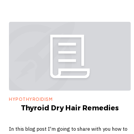
HYPOTHYROIDISM
Thyroid Dry Hair Remedies
In this blog post I'm going to share with you how to