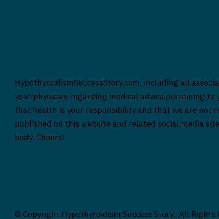
HypothyroidismSuccessStory.com, including all associat
your physician regarding medical advice pertaining to y
that health is your responsibility and that we are not 
published on this website and related social media sit
body. Cheers!
© Copyright Hypothyroidism Success Story. All Rights