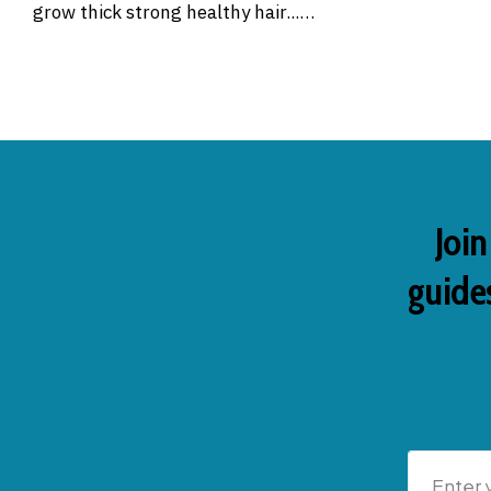
grow thick strong healthy hair...…
Join
guides