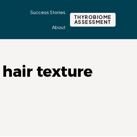
Success Stories
THYROBIOME
ASSESSMENT
About
hair texture