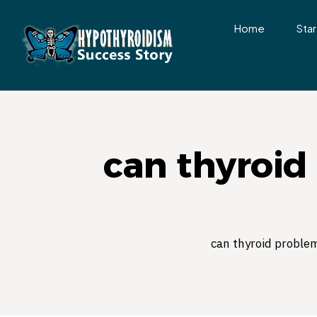
Home
Star
can thyroid
can thyroid proble