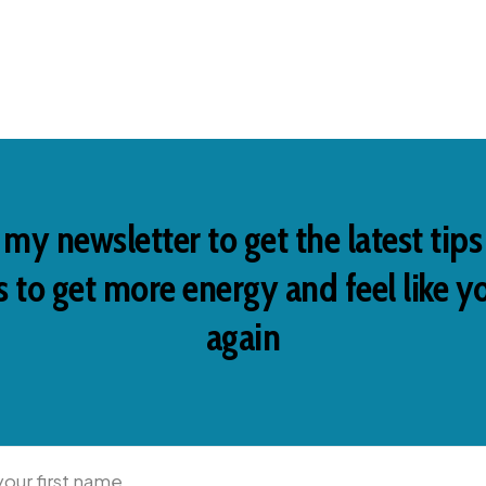
 my newsletter to get the latest tip
 to get more energy and feel like y
again