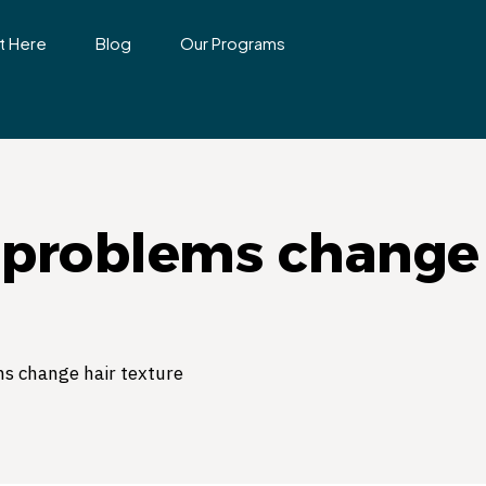
t Here
Blog
Our Programs
 problems change 
ms change hair texture