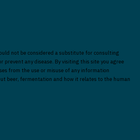
ould not be considered a substitute for consulting
r prevent any disease. By visiting this site you agree
rises from the use or misuse of any information
bout beer, fermentation and how it relates to the human