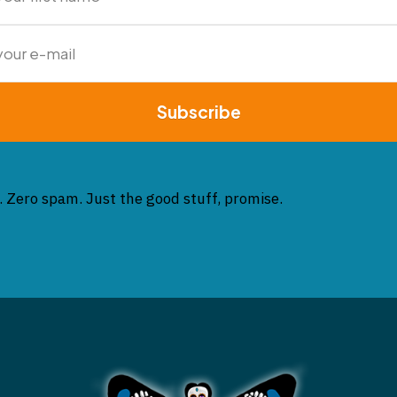
Subscribe
. Zero spam. Just the good stuff, promise.