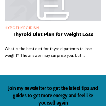
HYPOTHYROIDISM
Thyroid Diet Plan for Weight Loss
What is the best diet for thyroid patients to lose
weight? The answer may surprise you, but…
Join my newsletter to get the latest tips and
guides to get more energy and feel like
yourself again