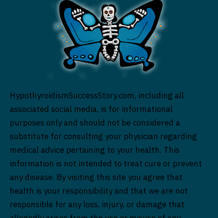
HypothyroidismSuccessStory.com, including all
associated social media, is for informational
purposes only and should not be considered a
substitute for consulting your physician regarding
medical advice pertaining to your health. This
information is not intended to treat cure or prevent
any disease. By visiting this site you agree that
health is your responsibility and that we are not
responsible for any loss, injury, or damage that