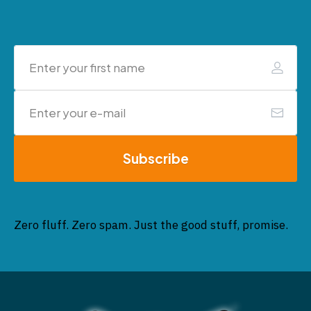
Subscribe
Zero fluff. Zero spam. Just the good stuff, promise.