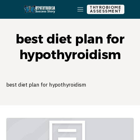
THYROBIOME
ASSESSMENT
best diet plan for
hypothyroidism
best diet plan for hypothyroidism