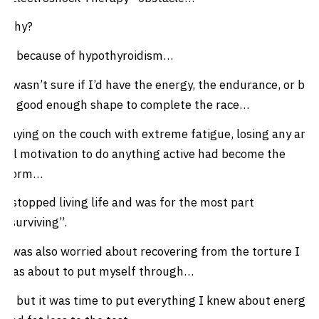
Why?
… because of hypothyroidism…
I wasn’t sure if I’d have the energy, the endurance, or be
in good enough shape to complete the race…
Laying on the couch with extreme fatigue, losing any and
all motivation to do anything active had become the
norm…
I stopped living life and was for the most part
“surviving”.
I was also worried about recovering from the torture I
was about to put myself through…
… but it was time to put everything I knew about energy