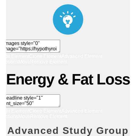
Edit Element
Clone Element
Advanced Element
Options
Move
Remove Element
Energy & Fat Loss
Edit Element
Clone Element
Advanced Element
Options
Move
Remove Element
Advanced Study Group