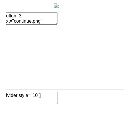
Add Element
Add Element
Add New Row
Edit Element
Clone Element
Advanced Element
Options
Move
Remove Element
Add Element