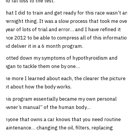
and fat loss to the test.
What I did to train and get ready for this race wasn’t an
overnight thing. It was a slow process that took me over
a year of lots of trial and error… and I have refined it
since 2012 to be able to compress all of this information
and deliver it in a 6 month program.
I jotted down my symptoms of hypothyroidism and
began to tackle them one by one…
The more I learned about each, the clearer the picture I
got about how the body works.
This program essentially became my own personal
“owner’s manual” of the human body…
Anyone that owns a car knows that you need routine
maintenance… changing the oil, filters, replacing