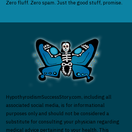
Zero fluff. Zero spam. Just the good stuff, promise.
HypothyroidismSuccessStory.com, including all
associated social media, is for informational
purposes only and should not be considered a
substitute for consulting your physician regarding
medical advice pertaining to your health. This