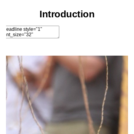
Options
Move
Remove Element
Introduction
Edit Element
Clone Element
Advanced Element
Options
Move
Remove Element