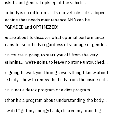
gaskets and general upkeep of the vehicle…
Our body is no different… it’s our vehicle… it’s a biped
machine that needs maintenance AND can be
UPGRADED and OPTIMIZED!!
You are about to discover what optimal performance
means for your body regardless of your age or gender…
This course is going to start you off from the very
beginning… we’re going to leave no stone untouched…
I’m going to walk you through everything I know about
the body… how to renew the body from the inside out…
This is not a detox program or a diet program…
Rather it’s a program about understanding the body…
How did I get my energy back, cleared my brain fog,