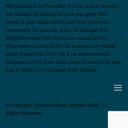
information is not intended to treat cure or prevent
any disease. By visiting this site you agree that
health is your responsibility and that we are not
responsible for any loss, injury, or damage that
allegedly arises from the use or misuse of any
information published on this website and related
social media sites. This site is for entertainment
purposes only to learn about beer, fermentation and
how it relates to the human body. Cheers!
© Copyright Hypothyroidism Success Story. All
Rights Reserved