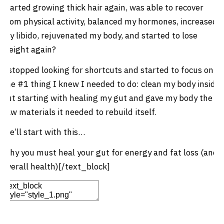
started growing thick hair again, was able to recover
from physical activity, balanced my hormones, increased
my libido, rejuvenated my body, and started to lose
weight again?
I stopped looking for shortcuts and started to focus on
the #1 thing I knew I needed to do: clean my body inside
out starting with healing my gut and gave my body the
raw materials it needed to rebuild itself.
We’ll start with this…
Why you must heal your gut for energy and fat loss (and
overall health)[/text_block]
Edit Element
Clone Element
Advanced Element
Options
Move
Remove Element