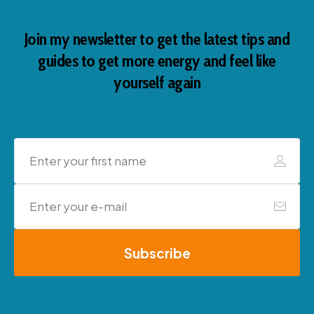
Join my newsletter to get the latest tips and
guides to get more energy and feel like
yourself again
Subscribe