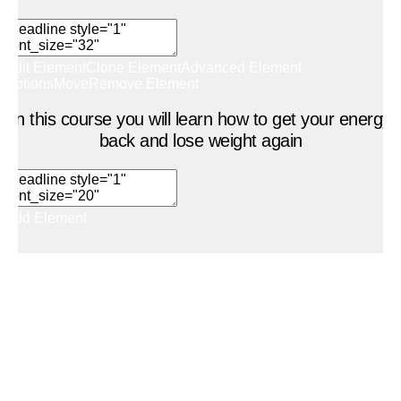
Edit Element
Clone Element
Advanced Element
Options
Move
Remove Element
In this course you will learn how to get your energy
back and lose weight again
Add Element
Add New Row
Add Element
Edit Element
Clone Element
Advanced Element