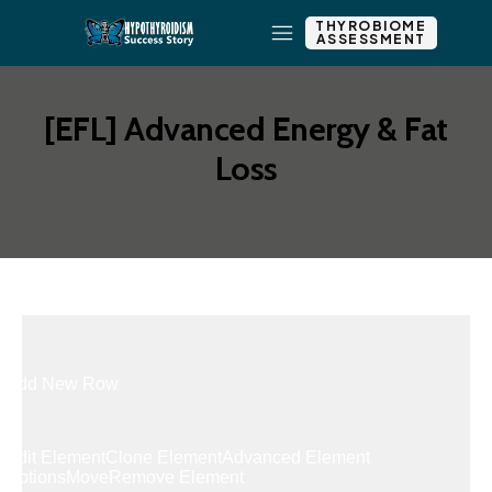
THYROBIOME
ASSESSMENT
[EFL] Advanced Energy & Fat
Loss
Add New Row
Edit Element
Clone Element
Advanced Element
Options
Move
Remove Element