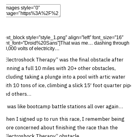
Edit Element
Clone Element
Advanced Element
Options
Move
Remove Element
[text_block style=”style_1.png” align=”left” font_size=”16″
font_font=”Droid%20Sans”]That was me… dashing through
10,000 volts of electricity…
“Electroshock Therapy” was the final obstacle after
running a full 10 miles with 20+ other obstacles,
including taking a plunge into a pool with artic water
with 10 tons of ice, climbing a slick 15′ foot quarter pipe
and others…
It was like bootcamp battle stations all over again…
When I signed up to run this race, I remember being
more concerned about finishing the race than the
“Electroshock Therapy” obstacle…