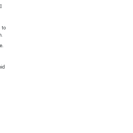
I
 to
n.
e.
oid