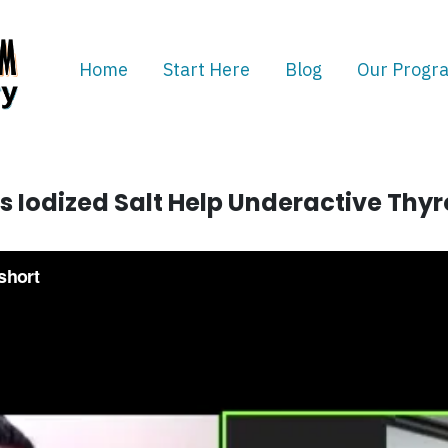
Home
Start Here
Blog
Our Progr
s Iodized Salt Help Underactive Thyr