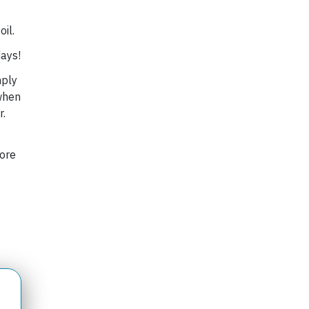
oil.
days!
mply
 when
r.
fore