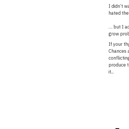
I didn’t w
hated the 
… but I a
grow prob
If your th
Chances ar
conflicti
produce t
it...