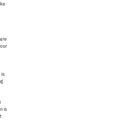
ake
 are
your
 is
ng
t
n is
t