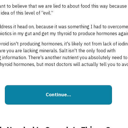
ant to believe that we are lied to about food this way because 
idea of this level of “evil.”
ddress it head on, because it was something I had to overcome
iotics in my gut and get my thyroid to produce hormones agai
yroid isn't producing hormones, it's likely not from lack of iodin
e you are lacking minerals. Salt isn't the only food with
ng information. There's another nutrient you absolutely need to
hyroid hormones, but most doctors will actually tell you to av
Continue...