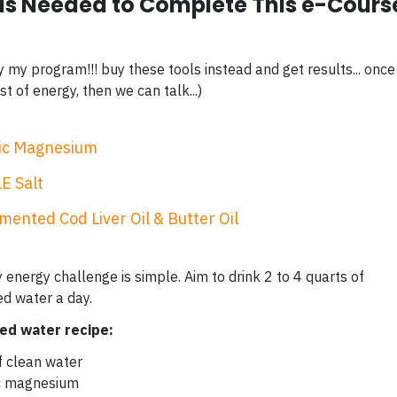
ls Needed to Complete This e-Cours
y my program!!! buy these tools instead and get results... once
t of energy, then we can talk...)
ic Magnesium
E Salt
mented Cod Liver Oil & Butter Oil
 energy challenge is simple. Aim to drink 2 to 4 quarts of
ed water a day.
zed water recipe:
f clean water
ic magnesium