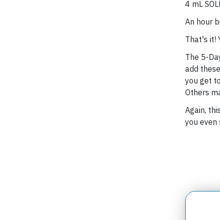
4 mL SOLE
An hour b
That's it!
The 5-Day 
add these
you get t
Others ma
Again, thi
you even 