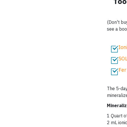
Too
(Don't bu
see a boos
Ion
SOL
Fer
The 5-day
mineraliz
Minerali
1 Quart o
2 mL ion