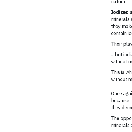
natural.
Iodized s
minerals a
they make 
contain io
Their pla
... but io
without m
This is wh
without m
Once again
because it
they demo
The oppos
minerals a