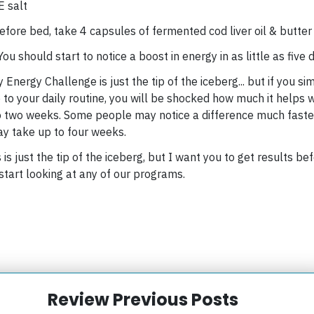
 salt
efore bed, take
4 capsules of fermented cod liver oil & butter 
 You should start to notice a boost in energy in as little as five 
Energy Challenge is just the tip of the iceberg... but if you si
 to your daily routine, you will be shocked how much it helps
o two weeks. Some people may notice a difference much faste
y take up to four weeks.
s is just the tip of the iceberg, but I want you to get results be
start looking at any of our programs.
Review Previous Posts