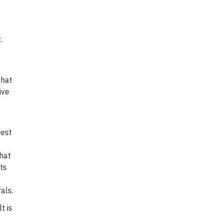
.
that
ive
gest
that
ts
als.
t is