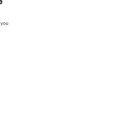
e
 you