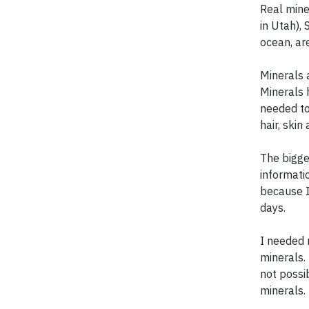
Real mine
in Utah),
ocean, ar
Minerals a
Minerals 
needed to
hair, skin 
The bigges
informati
because I
days.
I needed 
minerals.
not possi
minerals.