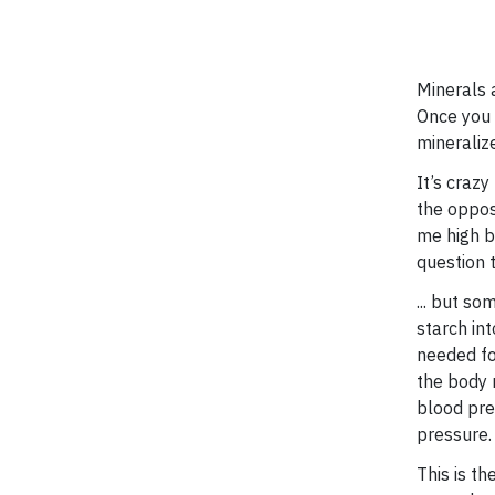
Minerals a
Once you 
mineraliz
It’s crazy
the oppos
me high bl
question 
... but s
starch in
needed fo
the body 
blood pre
pressure.
This is th