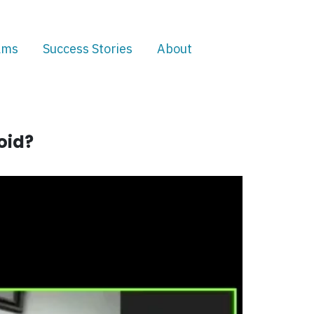
ams
Success Stories
About
oid?