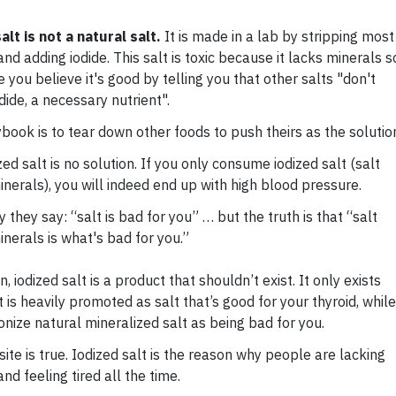
alt is not a natural salt.
It is made in a lab by stripping most
nd adding iodide. This salt is toxic because it lacks minerals s
you believe it's good by telling you that other salts "don't
dide, a necessary nutrient".
ybook is to tear down other foods to push theirs as the solutio
dized salt is no solution. If you only consume iodized salt (salt
inerals), you will indeed end up with high blood pressure.
y they say: “salt is bad for you” … but the truth is that “salt
inerals is what's bad for you.”
, iodized salt is a product that shouldn’t exist. It only exists
 is heavily promoted as salt that’s good for your thyroid, while
nize natural mineralized salt as being bad for you.
ite is true. Iodized salt is the reason why people are lacking
nd feeling tired all the time.