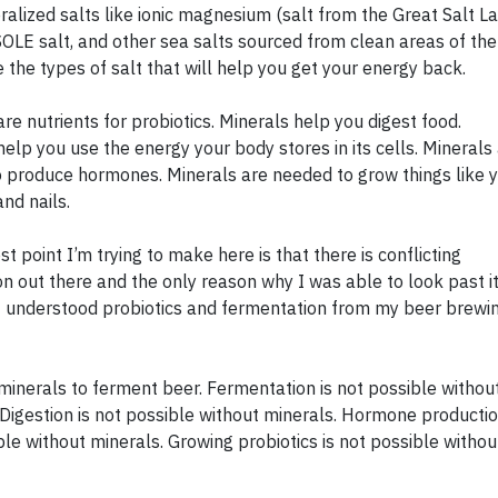
ralized salts like ionic magnesium (salt from the Great Salt L
 SOLE salt, and other sea salts sourced from clean areas of the
e the types of salt that will help you get your energy back.
re nutrients for probiotics. Minerals help you digest food.
help you use the energy your body stores in its cells. Minerals
 produce hormones. Minerals are needed to grow things like 
and nails.
t point I’m trying to make here is that there is conflicting
on out there and the only reason why I was able to look past it
 understood probiotics and fermentation from my beer brewi
minerals to ferment beer. Fermentation is not possible withou
 Digestion is not possible without minerals. Hormone productio
ble without minerals. Growing probiotics is not possible withou