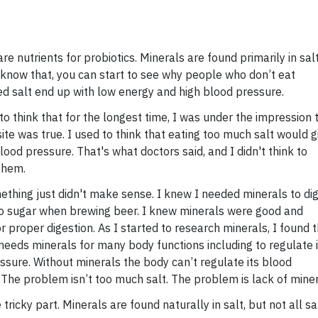
re nutrients for probiotics. Minerals are found primarily in salt
know that, you can start to see why people who don’t eat
ed salt end up with low energy and high blood pressure.
 to think that for the longest time, I was under the impression 
ite was true. I used to think that eating too much salt would g
ood pressure. That's what doctors said, and I didn't think to
them.
omething just didn't make sense. I knew I needed minerals to di
to sugar when brewing beer. I knew minerals were good and
r proper digestion. As I started to research minerals, I found 
needs minerals for many body functions including to regulate i
ssure. Without minerals the body can’t regulate its blood
 The problem isn’t too much salt. The problem is lack of miner
e tricky part. Minerals are found naturally in salt, but not all sal