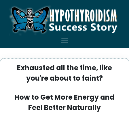
Exhausted all the time, like
you're about to faint?
How to Get More Energy and
Feel Better Naturally