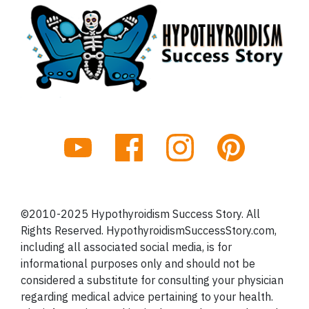
©2010-2025 Hypothyroidism Success Story. All
Rights Reserved. HypothyroidismSuccessStory.com,
including all associated social media, is for
informational purposes only and should not be
considered a substitute for consulting your physician
regarding medical advice pertaining to your health.