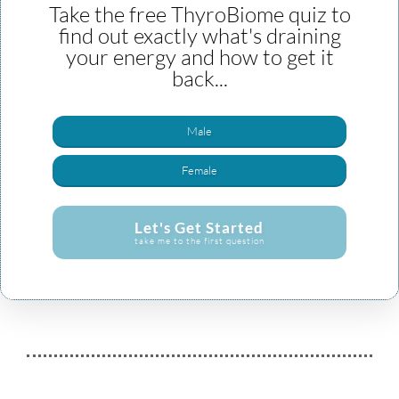
Take the free ThyroBiome quiz to
find out exactly what's draining
your energy and how to get it
back...
Male
Female
Let's Get Started
take me to the first question