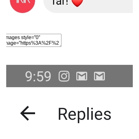
Edit Element
Clone Element
Advanced Element
Options
Move
Remove Element