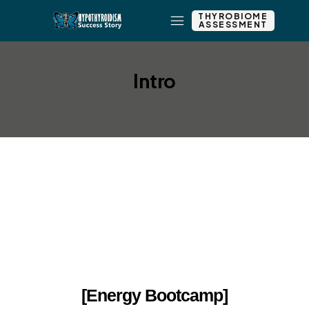
THYROBIOME
ASSESSMENT
Intro
Add New Row
Edit Element
Clone Element
Advanced Element
Options
Move
Remove Element
[Energy Bootcamp]