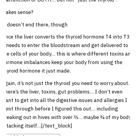
Makes sense?
It doesn’t end there, though
Once the liver converts the thyroid hormone T4 into T3,
it needs to enter the bloodstream and get delivered to
the cells of your body… this is where different toxins and
hormone imbalances keep your body from using the
thyroid hormone it just made.
Again, it’s not just the thyroid you need to worry about.
There’s the liver, toxins, gut problems… I don’t even
want to get into all the digestive issues and allergies I
went through before I figured this out… including
breaking out in hives with over ⅔… maybe ¾ of my body
attacking itself…[/text_block]