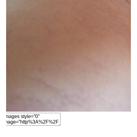
Edit Element
Clone Element
Advanced Element
Options
Move
Remove Element