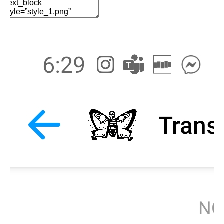
Edit Element
Clone Element
Advanced Element
Options
Move
Remove Element