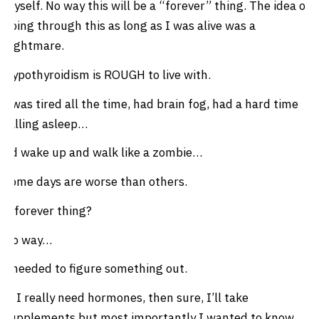
myself. No way this will be a “forever” thing. The idea of
going through this as long as I was alive was a
nightmare.
Hypothyroidism is ROUGH to live with.
I was tired all the time, had brain fog, had a hard time
falling asleep…
I’d wake up and walk like a zombie…
Some days are worse than others.
A forever thing?
No way…
I needed to figure something out.
If I really need hormones, then sure, I’ll take
supplements but most importantly I wanted to know