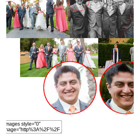
Edit Element
Clone Element
Advanced Element