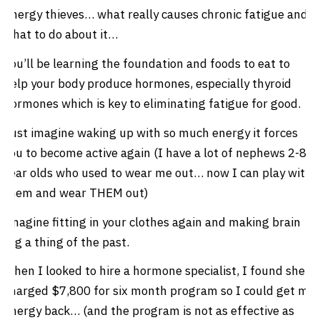
Energy thieves… what really causes chronic fatigue and
what to do about it…
You’ll be learning the foundation and foods to eat to
help your body produce hormones, especially thyroid
hormones which is key to eliminating fatigue for good.
Just imagine waking up with so much energy it forces
you to become active again (I have a lot of nephews 2-8
year olds who used to wear me out… now I can play with
them and wear THEM out)
Imagine fitting in your clothes again and making brain
fog a thing of the past.
When I looked to hire a hormone specialist, I found she
charged $7,800 for six month program so I could get my
energy back… (and the program is not as effective as