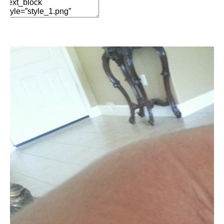
Edit Element
Clone Element
Advanced Element
Options
Move
Remove Element