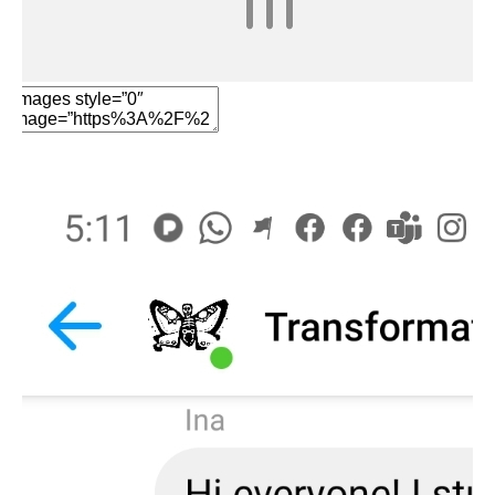
Edit Element
Clone Element
Advanced Element
Options
Move
Remove Element