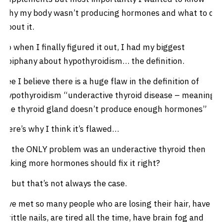
why my body wasn’t producing hormones and what to do
about it.
So when I finally figured it out, I had my biggest
epiphany about hypothyroidism… the definition.
See I believe there is a huge flaw in the definition of
hypothyroidism “underactive thyroid disease – meaning
the thyroid gland doesn’t produce enough hormones”
Here’s why I think it’s flawed…
If the ONLY problem was an underactive thyroid then
taking more hormones should fix it right?
… but that’s not always the case.
I’ve met so many people who are losing their hair, have
brittle nails, are tired all the time, have brain fog and