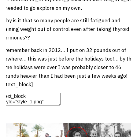
I needed to go explore on my own.
Why is it that so many people are still fatigued and
gaining weight out of control even after taking thyroid
hormones??
I remember back in 2012… I put on 32 pounds out of
nowhere… this was just before the holidays too!… by the
time holidays were over I was probably closer to 46
pounds heavier than I had been just a few weeks ago!
[/text_block]
Edit Element
Clone Element
Advanced Element
Options
Move
Remove Element