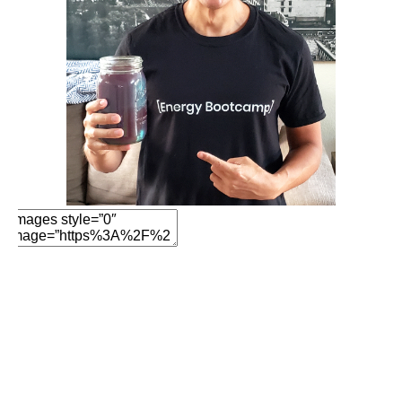
Add Element
Add New Row
Add Element
Edit Element
Clone Element
Advanced Element