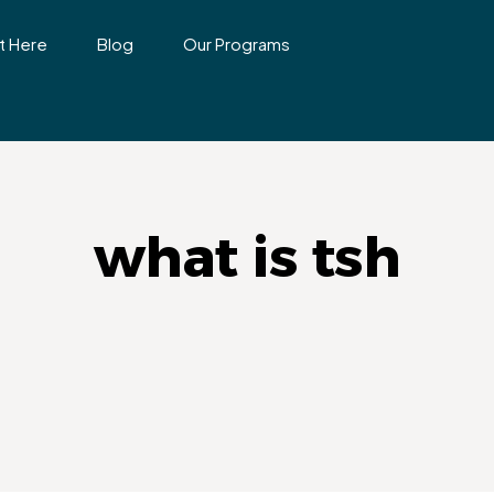
t Here
Blog
Our Programs
what is tsh