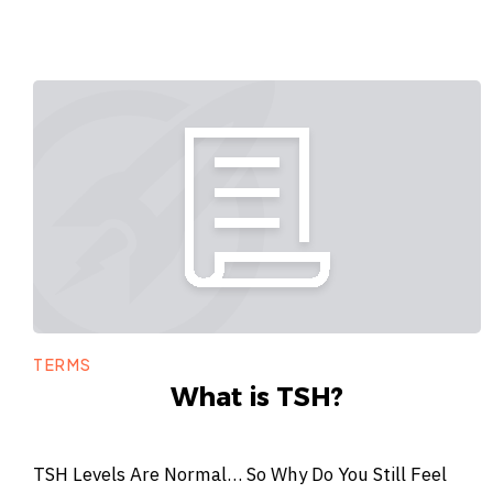
TERMS
What is TSH?
TSH Levels Are Normal… So Why Do You Still Feel