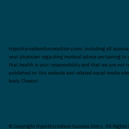
HypothyroidismSuccessStory.com, including all associat
your physician regarding medical advice pertaining to y
that health is your responsibility and that we are not 
published on this website and related social media sit
body. Cheers!
© Copyright Hypothyroidism Success Story. All Rights