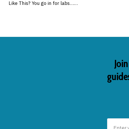
Like This? You go in for labs……
Join
guides