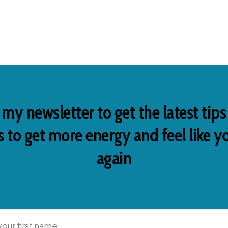
 my newsletter to get the latest tip
 to get more energy and feel like y
again