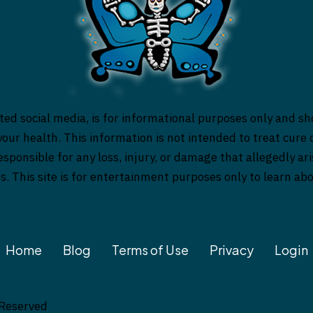
ed social media, is for informational purposes only and sh
our health. This information is not intended to treat cure o
responsible for any loss, injury, or damage that allegedly a
es. This site is for entertainment purposes only to learn a
Home
Blog
Terms of Use
Privacy
Login
 Reserved