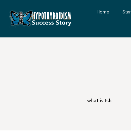
Home
Star
what is tsh