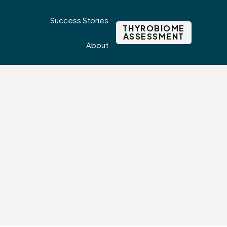
Success Stories
THYROBIOME
ASSESSMENT
About