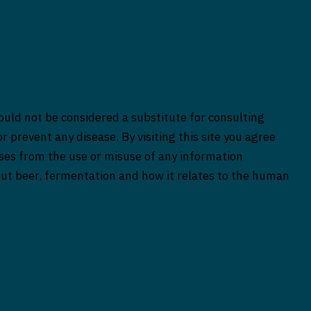
ould not be considered a substitute for consulting
r prevent any disease. By visiting this site you agree
rises from the use or misuse of any information
bout beer, fermentation and how it relates to the human