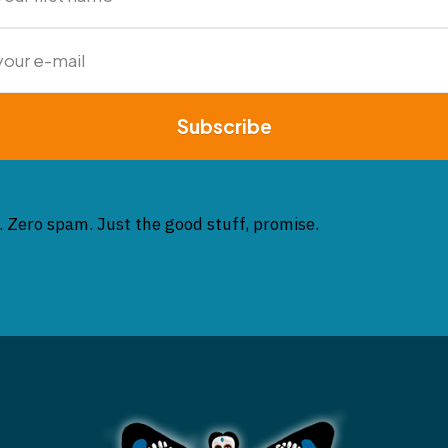
Subscribe
. Zero spam. Just the good stuff, promise.