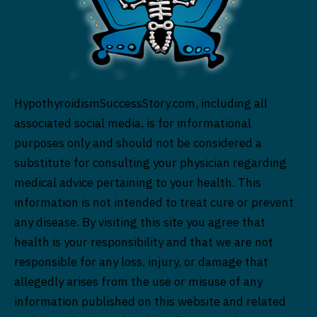
HypothyroidismSuccessStory.com, including all
associated social media, is for informational
purposes only and should not be considered a
substitute for consulting your physician regarding
medical advice pertaining to your health. This
information is not intended to treat cure or prevent
any disease. By visiting this site you agree that
health is your responsibility and that we are not
responsible for any loss, injury, or damage that
allegedly arises from the use or misuse of any
information published on this website and related