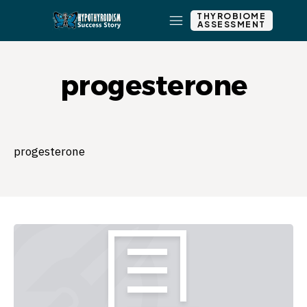
THYROBIOME
ASSESSMENT
progesterone
progesterone