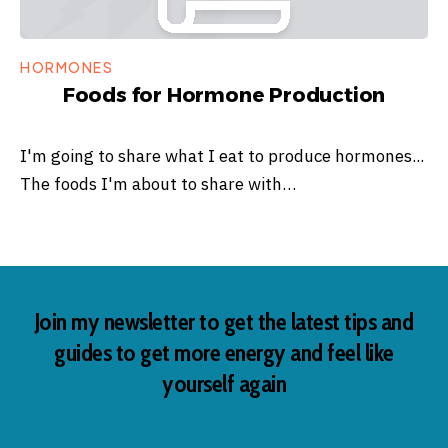
HORMONES
Foods for Hormone Production
I'm going to share what I eat to produce hormones...
The foods I'm about to share with…
Join my newsletter to get the latest tips and
guides to get more energy and feel like
yourself again