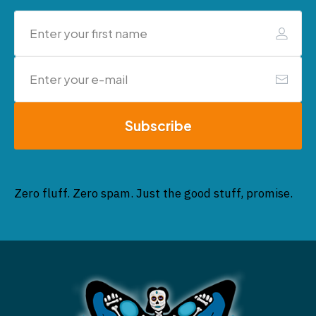
Subscribe
Zero fluff. Zero spam. Just the good stuff, promise.