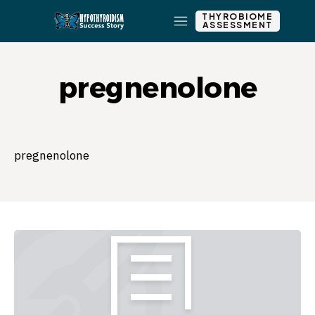
THYROBIOME
ASSESSMENT
pregnenolone
pregnenolone