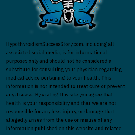
HypothyroidismSuccessStory.com, including all
associated social media, is for informational
purposes only and should not be considered a
substitute for consulting your physician regarding
medical advice pertaining to your health. This
information is not intended to treat cure or prevent
any disease. By visiting this site you agree that
health is your responsibility and that we are not
responsible for any loss, injury, or damage that
allegedly arises from the use or misuse of any
information published on this website and related