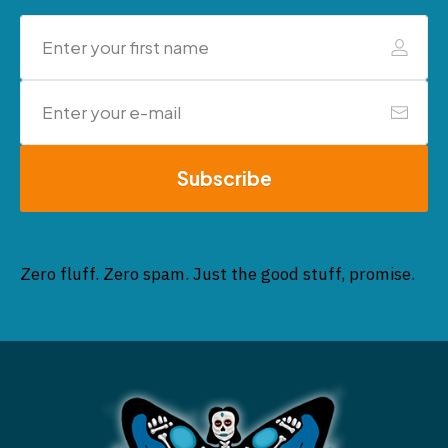
Subscribe
Zero fluff. Zero spam. Just the good stuff, promise.