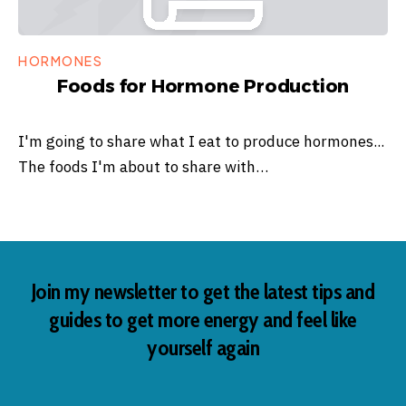
HORMONES
Foods for Hormone Production
I'm going to share what I eat to produce hormones...
The foods I'm about to share with…
Join my newsletter to get the latest tips and
guides to get more energy and feel like
yourself again