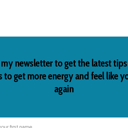
 my newsletter to get the latest tip
 to get more energy and feel like y
again