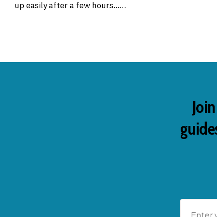
up easily after a few hours...…
Join
guides