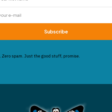
Subscribe
. Zero spam. Just the good stuff, promise.