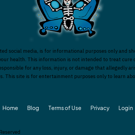
ed social media, is for informational purposes only and sh
our health. This information is not intended to treat cure o
responsible for any loss, injury, or damage that allegedly a
es. This site is for entertainment purposes only to learn a
Home
Blog
Terms of Use
Privacy
Login
 Reserved