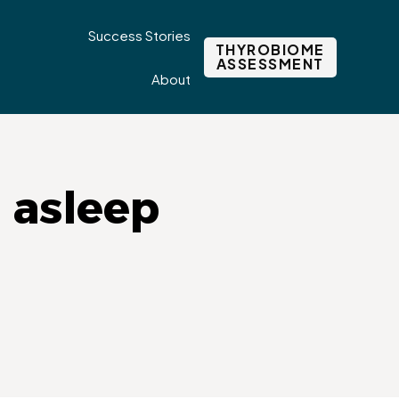
Success Stories
THYROBIOME
ASSESSMENT
About
g asleep