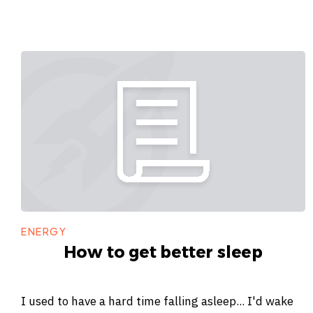
ENERGY
How to get better sleep
I used to have a hard time falling asleep... I'd wake