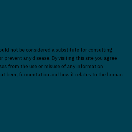
ould not be considered a substitute for consulting
r prevent any disease. By visiting this site you agree
rises from the use or misuse of any information
bout beer, fermentation and how it relates to the human