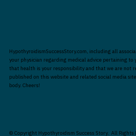
HypothyroidismSuccessStory.com, including all associat
your physician regarding medical advice pertaining to y
that health is your responsibility and that we are not 
published on this website and related social media sit
body. Cheers!
© Copyright Hypothyroidism Success Story. All Rights