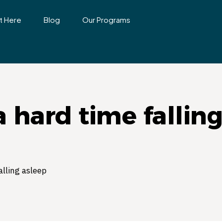
t Here
Blog
Our Programs
a hard time fallin
alling asleep