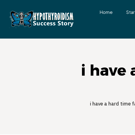
Home
Star
i have 
i have a hard time f