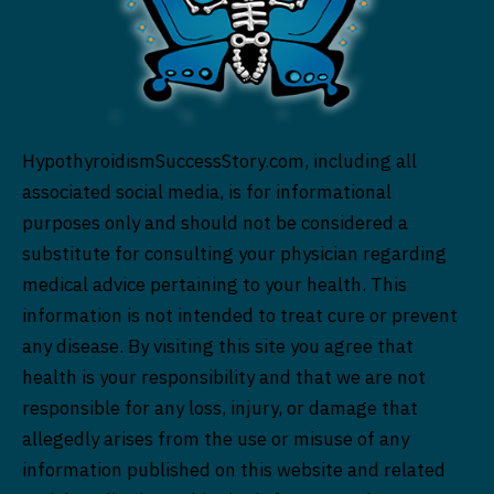
HypothyroidismSuccessStory.com, including all
associated social media, is for informational
purposes only and should not be considered a
substitute for consulting your physician regarding
medical advice pertaining to your health. This
information is not intended to treat cure or prevent
any disease. By visiting this site you agree that
health is your responsibility and that we are not
responsible for any loss, injury, or damage that
allegedly arises from the use or misuse of any
information published on this website and related