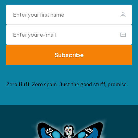
Subscribe
Zero fluff. Zero spam. Just the good stuff, promise.