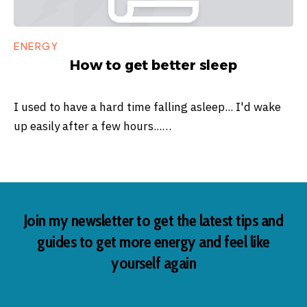
ENERGY
How to get better sleep
I used to have a hard time falling asleep... I'd wake
up easily after a few hours...…
Join my newsletter to get the latest tips and
guides to get more energy and feel like
yourself again