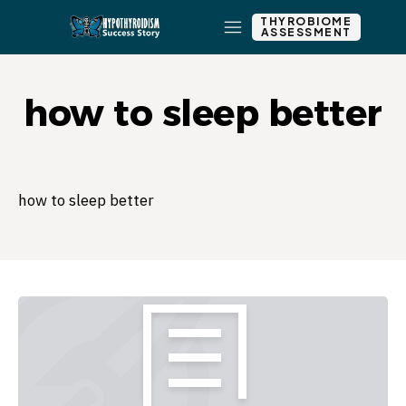
THYROBIOME
ASSESSMENT
how to sleep better
how to sleep better