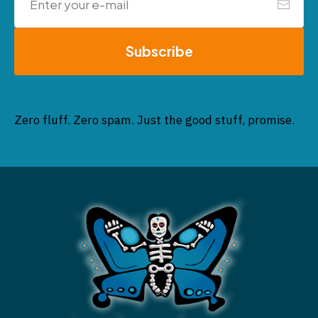
Subscribe
Zero fluff. Zero spam. Just the good stuff, promise.