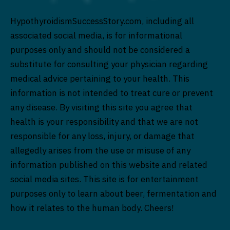
HypothyroidismSuccessStory.com, including all
associated social media, is for informational
purposes only and should not be considered a
substitute for consulting your physician regarding
medical advice pertaining to your health. This
information is not intended to treat cure or prevent
any disease. By visiting this site you agree that
health is your responsibility and that we are not
responsible for any loss, injury, or damage that
allegedly arises from the use or misuse of any
information published on this website and related
social media sites. This site is for entertainment
purposes only to learn about beer, fermentation and
how it relates to the human body. Cheers!