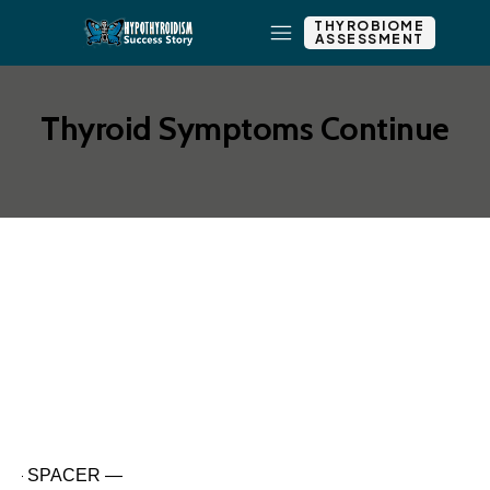
THYROBIOME
ASSESSMENT
Thyroid Symptoms Continue
Add New Row
Edit Element
Clone Element
Advanced Element
Options
Move
Remove Element
— SPACER —