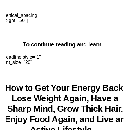
Edit Element
Clone Element
Advanced Element
Options
Move
Remove Element
To continue reading and learn…
Edit Element
Clone Element
Advanced Element
Options
Move
Remove Element
How to Get Your Energy Back,
Lose Weight Again, Have a
Sharp Mind, Grow Thick Hair,
Enjoy Food Again, and Live an
Active Lifestyle…