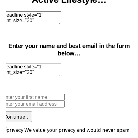
Edit Element
Clone Element
Advanced Element
Options
Move
Remove Element
Enter your name and best email in the form
below…
Edit Element
Clone Element
Advanced Element
Options
Move
Remove Element
Continue…
We value your privacy and would never spam