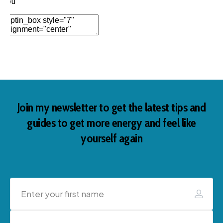
you
Add Element
Join my newsletter to get the latest tips and
guides to get more energy and feel like
yourself again