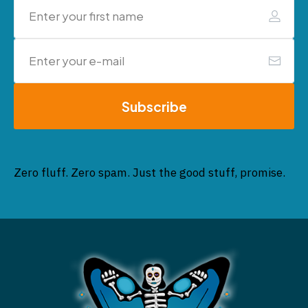
Subscribe
Zero fluff. Zero spam. Just the good stuff, promise.