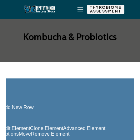
THYROBIOME
ASSESSMENT
Kombucha & Probiotics
Add New Row
Edit Element
Clone Element
Advanced Element
Options
Move
Remove Element