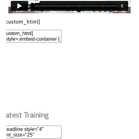
[/custom_html]
Add Element
Add New Row
Edit Element
Clone Element
Advanced Element
Options
Move
Remove Element
Latest Training