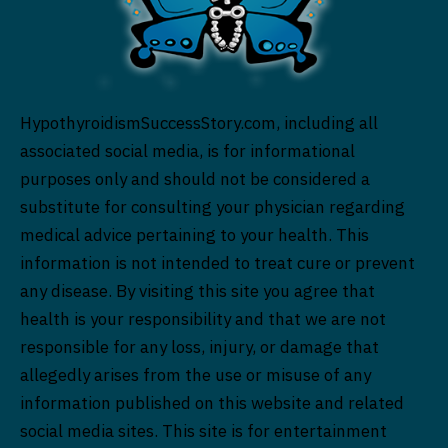
HypothyroidismSuccessStory.com, including all
associated social media, is for informational
purposes only and should not be considered a
substitute for consulting your physician regarding
medical advice pertaining to your health. This
information is not intended to treat cure or prevent
any disease. By visiting this site you agree that
health is your responsibility and that we are not
responsible for any loss, injury, or damage that
allegedly arises from the use or misuse of any
information published on this website and related
social media sites. This site is for entertainment