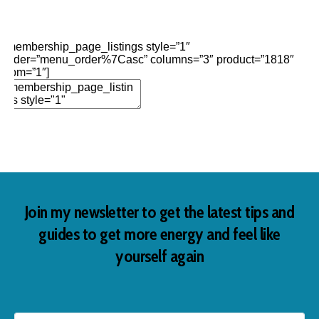
Edit Element
Clone Element
Advanced Element
Options
Move
Remove Element
[membership_page_listings style=”1″
order=”menu_order%7Casc” columns=”3″ product=”1818″
opm=”1″]
Add Element
Join my newsletter to get the latest tips and
guides to get more energy and feel like
yourself again