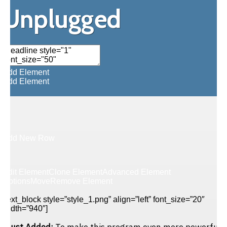
Unplugged
Add Element
Add Element
Add New Row
Edit Element
Clone Element
Advanced Element
Options
Move
Remove Element
[text_block style=”style_1.png” align=”left” font_size=”20″
width=”940″]
Just Added:
To make this program even more powerful