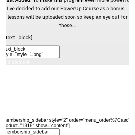
I’ve decided to add our PowerUp Course as a bonus…
lessons will be uploaded soon so keep an eye out for
those…
[/text_block]
Add Element
Add New Row
Edit Element
Clone Element
Advanced Element
Options
Move
Remove Element
[membership_sidebar style=”2″ order=”menu_order%7Casc”
product=”1818″ show=”content”]