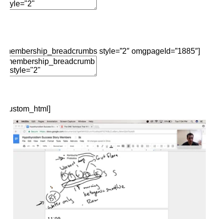
Add Element
Edit Element
Clone Element
Advanced Element
Options
Move
Remove Element
[membership_breadcrumbs style=”2″ omgpageId=”1885″]
Edit Element
Clone Element
Advanced Element
Options
Move
Remove Element
[custom_html]