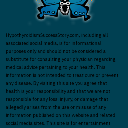
HypothyroidismSuccessStory.com, including all
associated social media, is for informational
purposes only and should not be considered a
substitute for consulting your physician regarding
medical advice pertaining to your health. This
information is not intended to treat cure or prevent
any disease. By visiting this site you agree that
health is your responsibility and that we are not
responsible for any loss, injury, or damage that
allegedly arises from the use or misuse of any
information published on this website and related
social media sites. This site is for entertainment