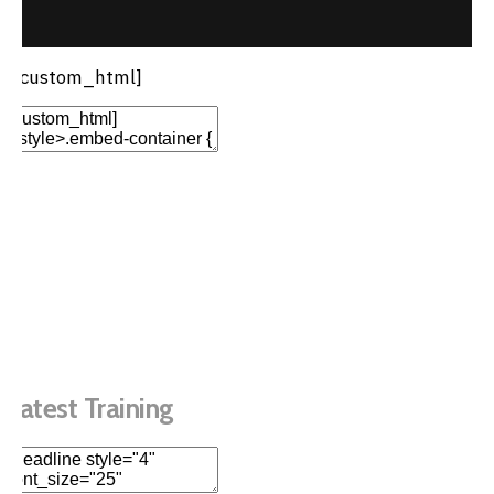
[/custom_html]
Add Element
Add New Row
Edit Element
Clone Element
Advanced Element
Options
Move
Remove Element
Latest Training