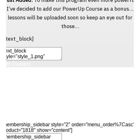
I’ve decided to add our PowerUp Course as a bonus…
lessons will be uploaded soon so keep an eye out for
those…
[/text_block]
Add Element
Add New Row
Edit Element
Clone Element
Advanced Element
Options
Move
Remove Element
[membership_sidebar style=”2″ order=”menu_order%7Casc”
product=”1818″ show=”content”]