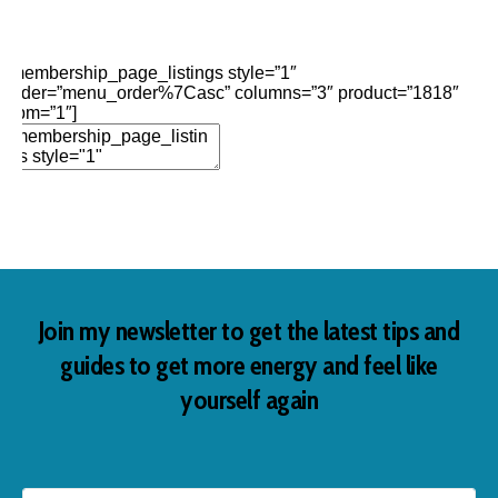
Edit Element
Clone Element
Advanced Element
Options
Move
Remove Element
[membership_page_listings style=”1″
order=”menu_order%7Casc” columns=”3″ product=”1818″
opm=”1″]
Add Element
Join my newsletter to get the latest tips and
guides to get more energy and feel like
yourself again