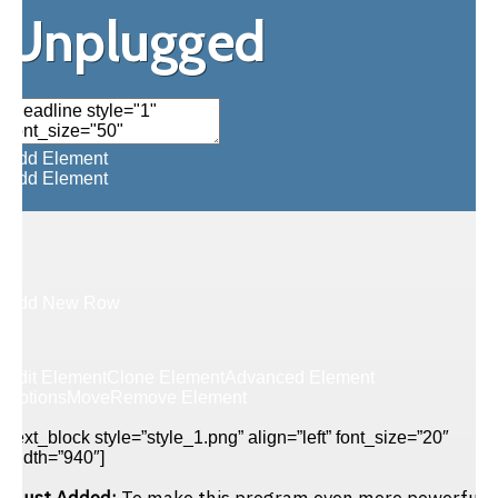
Unplugged
Add Element
Add Element
Add New Row
Edit Element
Clone Element
Advanced Element
Options
Move
Remove Element
[text_block style=”style_1.png” align=”left” font_size=”20″
width=”940″]
Just Added:
To make this program even more powerful