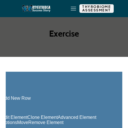
THYROBIOME
ASSESSMENT
Exercise
Add New Row
Edit Element
Clone Element
Advanced Element
Options
Move
Remove Element