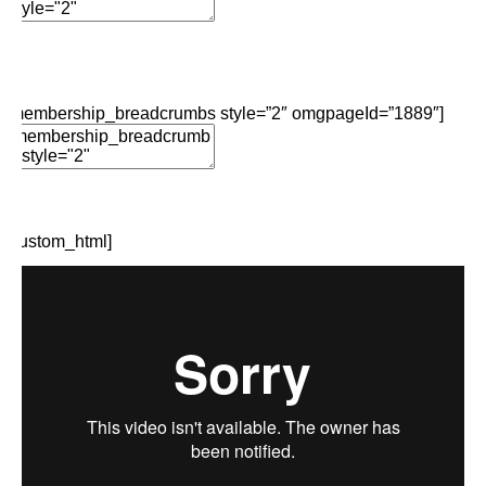
Add Element
Edit Element
Clone Element
Advanced Element
Options
Move
Remove Element
[membership_breadcrumbs style=”2″ omgpageId=”1889″]
Edit Element
Clone Element
Advanced Element
Options
Move
Remove Element
[custom_html]