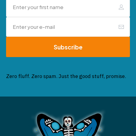
Subscribe
Zero fluff. Zero spam. Just the good stuff, promise.