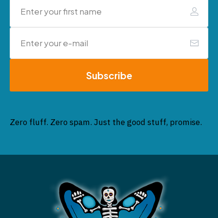
Subscribe
Zero fluff. Zero spam. Just the good stuff, promise.