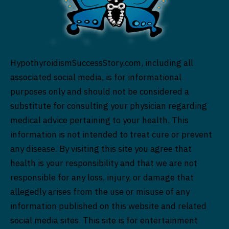
HypothyroidismSuccessStory.com, including all
associated social media, is for informational
purposes only and should not be considered a
substitute for consulting your physician regarding
medical advice pertaining to your health. This
information is not intended to treat cure or prevent
any disease. By visiting this site you agree that
health is your responsibility and that we are not
responsible for any loss, injury, or damage that
allegedly arises from the use or misuse of any
information published on this website and related
social media sites. This site is for entertainment