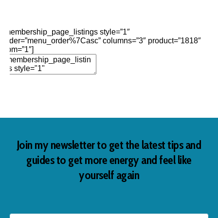
Edit Element
Clone Element
Advanced Element
Options
Move
Remove Element
[membership_page_listings style=”1″
order=”menu_order%7Casc” columns=”3″ product=”1818″
opm=”1″]
Add Element
Join my newsletter to get the latest tips and
guides to get more energy and feel like
yourself again