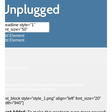
Unplugged
Add Element
Add Element
Add New Row
Edit Element
Clone Element
Advanced Element
Options
Move
Remove Element
[text_block style=”style_1.png” align=”left” font_size=”20″
width=”940″]
Just Added:
To make this program even more powerful