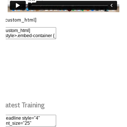
[/custom_html]
Add Element
Add New Row
Edit Element
Clone Element
Advanced Element
Options
Move
Remove Element
Latest Training