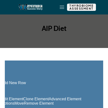
THYROBIOME
ASSESSMENT
AIP Diet
Add New Row
Edit Element
Clone Element
Advanced Element
Options
Move
Remove Element