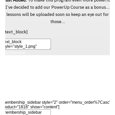
I’ve decided to add our PowerUp Course as a bonus…
lessons will be uploaded soon so keep an eye out for
those…
[/text_block]
Add Element
Add New Row
Edit Element
Clone Element
Advanced Element
Options
Move
Remove Element
[membership_sidebar style=”2″ order=”menu_order%7Casc”
product=”1818″ show=”content”]