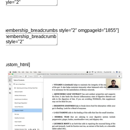
Add Element
Edit Element
Clone Element
Advanced Element
Options
Move
Remove Element
[membership_breadcrumbs style=”2″ omgpageId=”1855″]
Edit Element
Clone Element
Advanced Element
Options
Move
Remove Element
[custom_html]