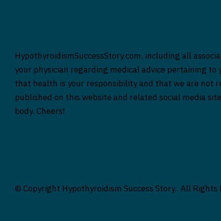
HypothyroidismSuccessStory.com, including all associat
your physician regarding medical advice pertaining to y
that health is your responsibility and that we are not 
published on this website and related social media sit
body. Cheers!
© Copyright Hypothyroidism Success Story. All Rights