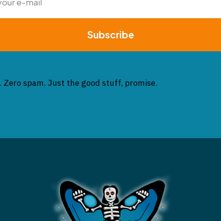
Subscribe
. Zero spam. Just the good stuff, promise.