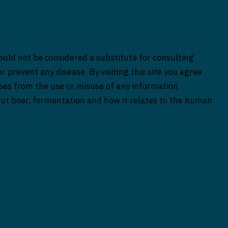
ould not be considered a substitute for consulting
r prevent any disease. By visiting this site you agree
rises from the use or misuse of any information
bout beer, fermentation and how it relates to the human