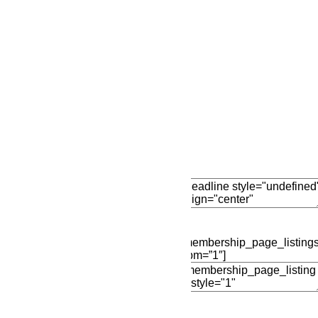
Add New Row
Edit Element
Clone Elemen
Edit Element
Clone Elemen
[membership_page_listings
opm=”1″]
Add Element