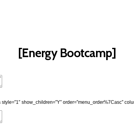
t
Advanced Element Options
Move
Remove Element
[Energy Bootcamp]
t
Advanced Element Options
Move
Remove Element
 style=”1″ show_children=”Y” order=”menu_order%7Casc” colu