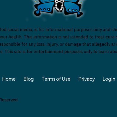
ed social media, is for informational purposes only and sh
our health. This information is not intended to treat cure o
responsible for any loss, injury, or damage that allegedly a
es. This site is for entertainment purposes only to learn a
Home
Blog
Terms of Use
Privacy
Login
 Reserved