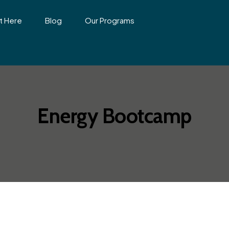
t Here
Blog
Our Programs
Energy Bootcamp