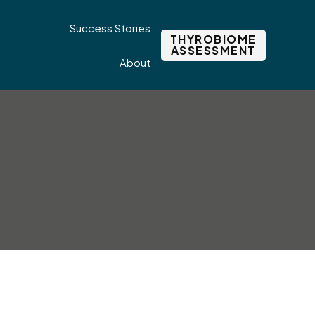
Success Stories
THYROBIOME
ASSESSMENT
About