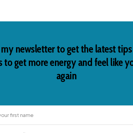
 my newsletter to get the latest tip
 to get more energy and feel like y
again