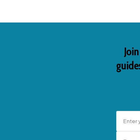
Join
guides