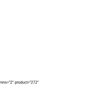
mns=”2″ product=”272″