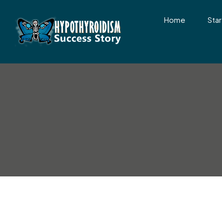
Home
Star